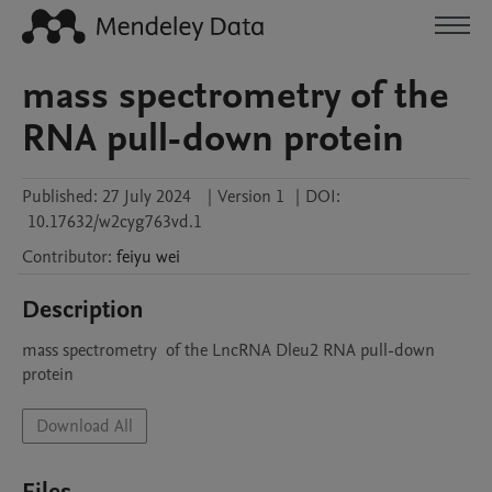
mass spectrometry of the
RNA pull-down protein
Published:
27 July 2024
|
Version 1
|
DOI:
10.17632/w2cyg763vd.1
Contributor
:
feiyu
wei
Description
mass spectrometry  of the LncRNA Dleu2 RNA pull-down  
protein
Download All