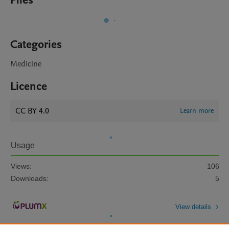
Files
Categories
Medicine
Licence
CC BY 4.0
Learn more
Usage
Views:
106
Downloads:
5
View details