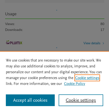
Usage
Views:
80
Downloads:
17
View details
We use cookies that are necessary to make our site work. We
may also use additional cookies to analyze, improve, and
personalize our content and your digital experience. You can
manage your cookie preferences using the
Cookie settings
Home
|
About
|
Accessibility Statement
|
Archive Policy
|
link. For more information, see our
Cookie Policy
File Formats
|
API Docs
|
OAI
|
Mission
|
Status Updates
Terms of Use
|
Privacy Policy
|
Cookie settings
All content on this site: Copyright © 2026 Elsevier inc, its licensors, and
Accept all cookies
Cookie settings
contributors. All rights are reserved, including those for text and data mining,
AI training and similar technologies. For all open access content, the Creative