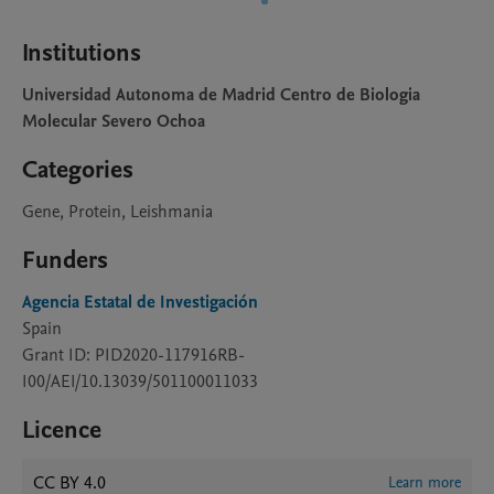
Institutions
Universidad Autonoma de Madrid Centro de Biologia
Molecular Severo Ochoa
Categories
Gene, Protein, Leishmania
Funders
Agencia Estatal de Investigación
Spain
Grant ID: PID2020-117916RB-
I00/AEI/10.13039/501100011033
Licence
CC BY 4.0
Learn more