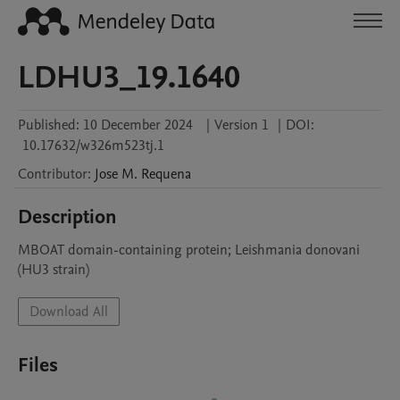
LDHU3_19.1640
Published:
10 December 2024
|
Version 1
|
DOI:
10.17632/w326m523tj.1
Contributor
:
Jose M.
Requena
Description
MBOAT domain-containing protein; Leishmania donovani 
(HU3 strain)
Download All
Files