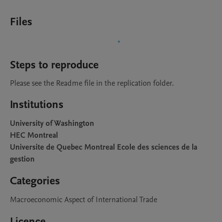
Files
Steps to reproduce
Please see the Readme file in the replication folder.
Institutions
University of Washington
HEC Montreal
Universite de Quebec Montreal Ecole des sciences de la
gestion
Categories
Macroeconomic Aspect of International Trade
Licence