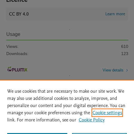
CC BY 4.0
Learn more
Usage
Views:
610
Downloads:
123
View details
We use cookies that are necessary to make our site work. We
may also use additional cookies to analyze, improve, and
personalize our content and your digital experience. You can
manage your cookie preferences using the
Cookie settings
Home
|
About
|
Accessibility Statement
|
Archive Policy
|
link. For more information, see our
Cookie Policy
File Formats
|
API Docs
|
OAI
|
Mission
|
Status Updates
Terms of Use
|
Privacy Policy
|
Cookie settings