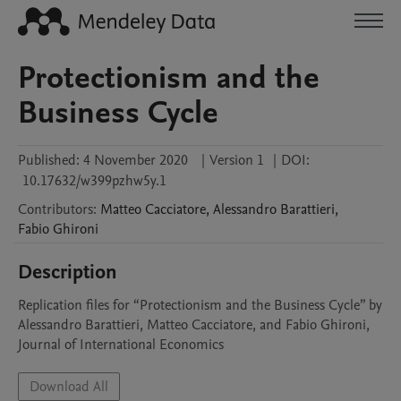
Protectionism and the
Business Cycle
Published:
4 November 2020
|
Version 1
|
DOI:
10.17632/w399pzhw5y.1
Contributors
:
Matteo
Cacciatore
,
Alessandro
Barattieri
,
Fabio
Ghironi
Description
Replication files for “Protectionism and the Business Cycle” by 
Alessandro Barattieri, Matteo Cacciatore, and Fabio Ghironi, 
Journal of International Economics
Download All