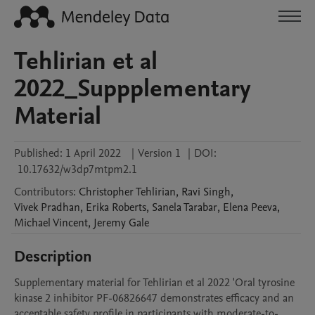
Tehlirian et al
2022_Suppplementary
Material
Published:
1 April 2022
|
Version 1
|
DOI:
10.17632/w3dp7mtpm2.1
Contributors
:
Christopher
Tehlirian
,
Ravi
Singh
,
Vivek
Pradhan
,
Erika
Roberts
,
Sanela
Tarabar
,
Elena
Peeva
,
Michael
Vincent
,
Jeremy
Gale
Description
Supplementary material for Tehlirian et al 2022 'Oral tyrosine 
kinase 2 inhibitor PF-06826647 demonstrates efficacy and an 
acceptable safety profile in participants with moderate-to-