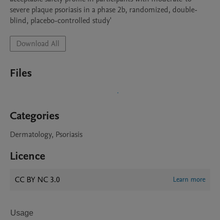
severe plaque psoriasis in a phase 2b, randomized, double-
blind, placebo-controlled study'
Download All
Files
Categories
Dermatology, Psoriasis
Licence
CC BY NC 3.0
Learn more
Usage