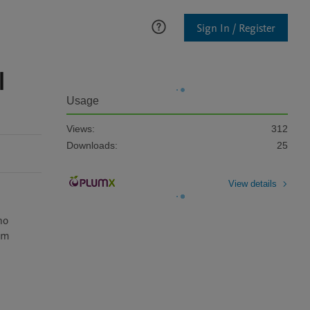
Sign In / Register
l
Usage
Views:
312
Downloads:
25
View details
o 
om 