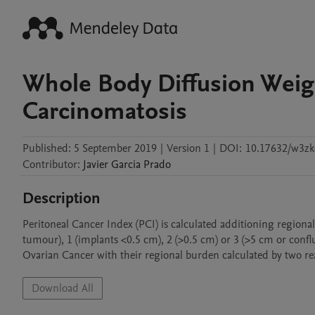
Whole Body Diffusion Weig
Carcinomatosis
Published:
5 September 2019
|
Version 1
|
DOI:
10.17632/w3zk
Contributor
:
Javier
Garcia Prado
Description
Peritoneal Cancer Index (PCI) is calculated additioning regiona
tumour), 1 (implants <0.5 cm), 2 (>0.5 cm) or 3 (>5 cm or confl
Ovarian Cancer with their regional burden calculated by two 
Download All