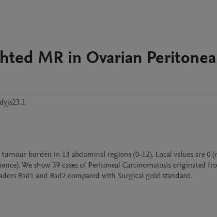
hted MR in Ovarian Peritonea
dyjs23.1
l tumour burden in 13 abdominal regions (0-12). Local values are 0 (n
uence). We show 39 cases of Peritoneal Carcinomatosis originated fr
readers Rad1 and Rad2 compared with Surgical gold standard.