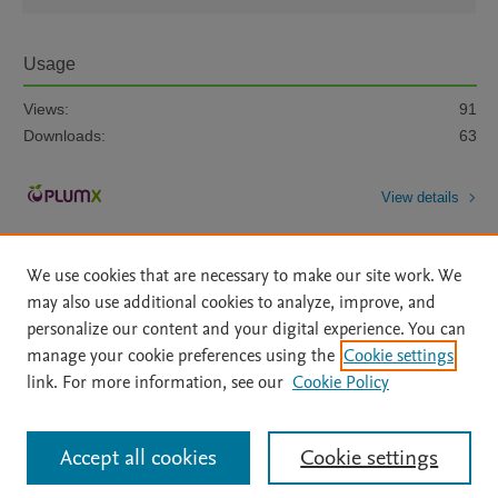
Usage
Views:
91
Downloads:
63
View details
We use cookies that are necessary to make our site work. We
may also use additional cookies to analyze, improve, and
personalize our content and your digital experience. You can
manage your cookie preferences using the
Cookie settings
Home
|
About
|
Accessibility Statement
|
Archive Policy
|
link. For more information, see our
Cookie Policy
File Formats
|
API Docs
|
OAI
|
Mission
|
Status Updates
Terms of Use
|
Privacy Policy
|
Cookie settings
All content on this site: Copyright © 2026 Elsevier inc, its licensors, and
Accept all cookies
Cookie settings
contributors. All rights are reserved, including those for text and data mining,
AI training and similar technologies. For all open access content, the Creative