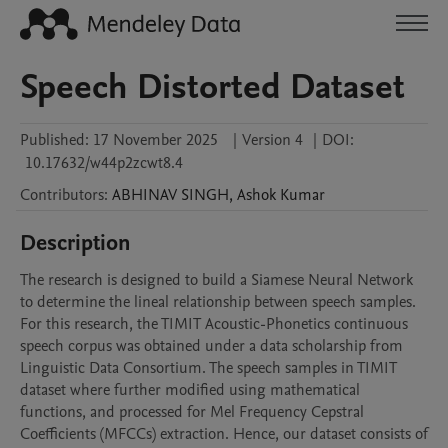
Speech Distorted Dataset
Published:
17 November 2025
|
Version 4
|
DOI:
10.17632/w44p2zcwt8.4
Contributors
:
ABHINAV
SINGH
,
Ashok
Kumar
Description
The research is designed to build a Siamese Neural Network 
to determine the lineal relationship between speech samples. 
For this research, the TIMIT Acoustic-Phonetics continuous 
speech corpus was obtained under a data scholarship from 
Linguistic Data Consortium. The speech samples in TIMIT 
dataset where further modified using mathematical 
functions, and processed for Mel Frequency Cepstral 
Coefficients (MFCCs) extraction. Hence, our dataset consists of 