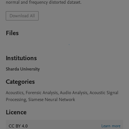
normal and frequency distorted dataset. 
Download All
Files
Institutions
Sharda University
Categories
Acoustics, Forensic Analysis, Audio Analysis, Acoustic Signal
Processing, Siamese Neural Network
Licence
CC BY 4.0
Learn more