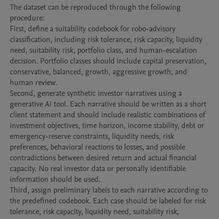
The dataset can be reproduced through the following 
procedure:

First, define a suitability codebook for robo-advisory 
classification, including risk tolerance, risk capacity, liquidity 
need, suitability risk, portfolio class, and human-escalation 
decision. Portfolio classes should include capital preservation, 
conservative, balanced, growth, aggressive growth, and 
human review.

Second, generate synthetic investor narratives using a 
generative AI tool. Each narrative should be written as a short 
client statement and should include realistic combinations of 
investment objectives, time horizon, income stability, debt or 
emergency-reserve constraints, liquidity needs, risk 
preferences, behavioral reactions to losses, and possible 
contradictions between desired return and actual financial 
capacity. No real investor data or personally identifiable 
information should be used.

Third, assign preliminary labels to each narrative according to 
the predefined codebook. Each case should be labeled for risk 
tolerance, risk capacity, liquidity need, suitability risk, 