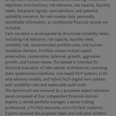
objectives, time horizons, risk tolerance, risk capacity, liquidity 
needs, behavioral signals, contradictions, and potential 
suitability concerns. No real investor data, personally 
identifiable information, or confidential financial records are 
included.

Each narrative is accompanied by structured suitability labels, 
including risk tolerance, risk capacity, liquidity need, 
suitability risk, recommended portfolio class, and human-
escalation decision. Portfolio classes include capital 
preservation, conservative, balanced, growth, aggressive 
growth, and human review. The dataset is intended for 
technical evaluation of robo-adviser architectures, including 
static questionnaire baselines, rule-based NLP systems, LLM-
only advisory models, and hybrid NLP–digital twin systems 
with suitability rules and explainable audit trails.

The benchmark was reviewed by a purposive expert-validation 
panel composed of four independent financial-domain 
experts: a retired portfolio manager, a senior trading 
professional, a FinTech executive, and a FinTech academic. 
Experts reviewed the proposed labels and indicated whether 