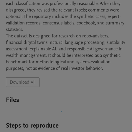
each classification was professionally reasonable. When they 
disagreed, they revised the relevant labels; comments were 
optional. The repository includes the synthetic cases, expert-
validation records, consensus labels, codebook, and summary 
statistics.

The dataset is designed for research on robo-advisers, 
financial digital twins, natural language processing, suitability 
assessment, explainable AI, and responsible AI governance in 
wealth management. It should be interpreted as a synthetic 
benchmark for methodological and system-evaluation 
Download All
Files
Steps to reproduce