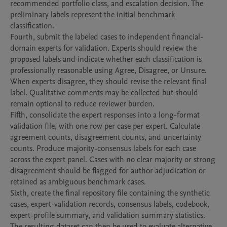
recommended portfolio class, and escalation decision. The 
preliminary labels represent the initial benchmark 
classification.

Fourth, submit the labeled cases to independent financial-
domain experts for validation. Experts should review the 
proposed labels and indicate whether each classification is 
professionally reasonable using Agree, Disagree, or Unsure. 
When experts disagree, they should revise the relevant final 
label. Qualitative comments may be collected but should 
remain optional to reduce reviewer burden.

Fifth, consolidate the expert responses into a long-format 
validation file, with one row per case per expert. Calculate 
agreement counts, disagreement counts, and uncertainty 
counts. Produce majority-consensus labels for each case 
across the expert panel. Cases with no clear majority or strong 
disagreement should be flagged for author adjudication or 
retained as ambiguous benchmark cases.

Sixth, create the final repository file containing the synthetic 
cases, expert-validation records, consensus labels, codebook, 
expert-profile summary, and validation summary statistics. 
The resulting dataset can then be used to evaluate alternative 