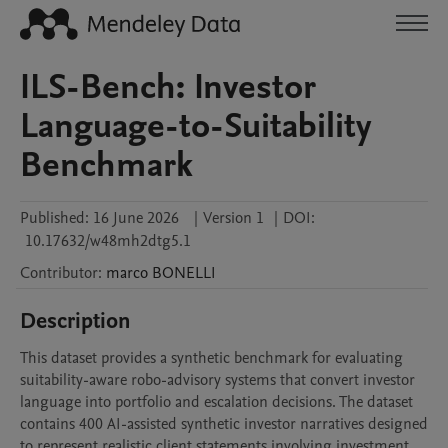
ILS-Bench: Investor
Language-to-Suitability
Benchmark
Published:
16 June 2026
|
Version 1
|
DOI:
10.17632/w48mh2dtg5.1
Contributor
:
marco
BONELLI
Description
This dataset provides a synthetic benchmark for evaluating 
suitability-aware robo-advisory systems that convert investor 
language into portfolio and escalation decisions. The dataset 
contains 400 AI-assisted synthetic investor narratives designed 
to represent realistic client statements involving investment 