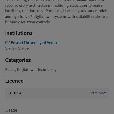
robo-advisory architectures, including static questionnaire 
baselines, rule-based NLP models, LLM-only advisory models, 
and hybrid NLP–digital twin systems with suitability rules and 
human-escalation controls.
Institutions
Ca' Foscari University of Venice
Veneto, Venice
Categories
Robot, Digital Twin Technology
Licence
CC BY 4.0
Learn more
Usage