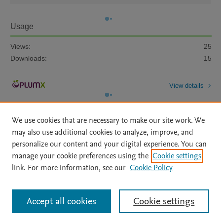
Usage
Views:
25
Downloads:
15
View details
We use cookies that are necessary to make our site work. We
may also use additional cookies to analyze, improve, and
personalize our content and your digital experience. You can
manage your cookie preferences using the
Cookie settings
Home
|
About
|
Accessibility Statement
|
Archive Policy
|
link. For more information, see our
Cookie Policy
File Formats
|
API Docs
|
OAI
|
Mission
|
Status Updates
Terms of Use
|
Privacy Policy
|
Cookie settings
All content on this site: Copyright © 2026 Elsevier inc, its licensors, and
Accept all cookies
Cookie settings
contributors. All rights are reserved, including those for text and data mining,
AI training and similar technologies. For all open access content, the Creative
Commons licensing terms apply.