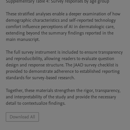
Supplementary Table 4: Survey responses by age group

These stratified analyses enable a deeper examination of how 
demographic characteristics and self-reported technology 
comfort influence perceptions of AI in dermatologic care, 
extending beyond the summary findings reported in the 
main manuscript.

The full survey instrument is included to ensure transparency 
and reproducibility, allowing readers to evaluate question 
design and response structure. The JAAD survey checklist is 
provided to demonstrate adherence to established reporting 
standards for survey-based research.

Together, these materials strengthen the rigor, transparency, 
and interpretability of the study and provide the necessary 
detail to contextualize findings.
Download All