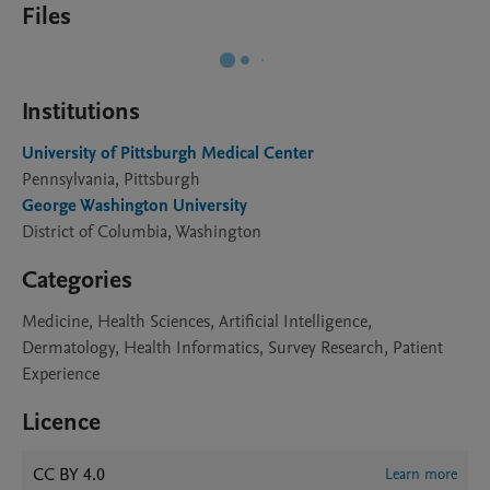
Files
Institutions
University of Pittsburgh Medical Center
Pennsylvania, Pittsburgh
George Washington University
District of Columbia, Washington
Categories
Medicine, Health Sciences, Artificial Intelligence,
Dermatology, Health Informatics, Survey Research, Patient
Experience
Licence
CC BY 4.0
Learn more