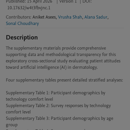
Published:
15 April 2026
|
Version 1
|
DOI:
10.17632/w4t3fbvjnc.1
Contributors
:
Aniket
Asees
,
Vrusha Shah
,
Alana Sadur
,
Sonal Choudhary
Description
The supplementary materials provide comprehensive 
supporting data and methodological transparency for this 
exploratory cross-sectional study evaluating patient attitudes 
toward artificial intelligence (AI) in dermatology.

Four supplementary tables present detailed stratified analyses:

Supplementary Table 1: Participant demographics by 
technology comfort level

Supplementary Table 2: Survey responses by technology 
comfort level

Supplementary Table 3: Participant demographics by age 
group
