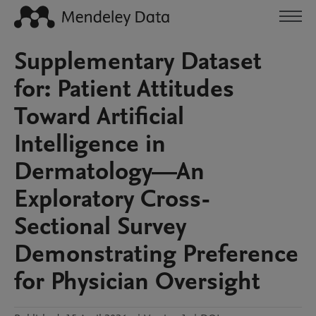
Supplementary Dataset
for: Patient Attitudes
Toward Artificial
Intelligence in
Dermatology—An
Exploratory Cross-
Sectional Survey
Demonstrating Preference
for Physician Oversight