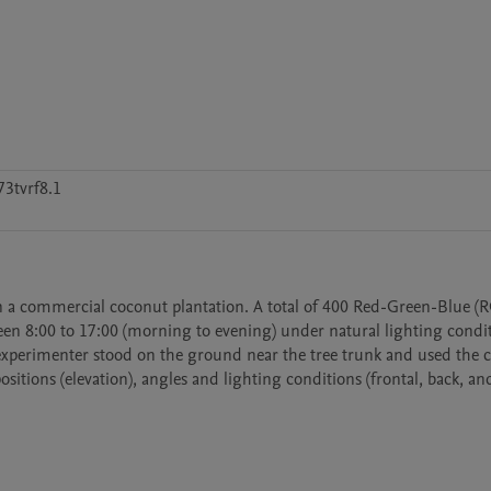
3tvrf8.1
n a commercial coconut plantation. A total of 400 Red-Green-Blue (R
een 8:00 to 17:00 (morning to evening) under natural lighting condit
 experimenter stood on the ground near the tree trunk and used the c
itions (elevation), angles and lighting conditions (frontal, back, and