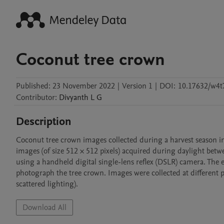
Coconut tree crown
Published:
23 November 2022
|
Version 1
|
DOI:
10.17632/w4t7
Contributor
:
Divyanth
L G
Description
Coconut tree crown images collected during a harvest season i
images (of size 512 × 512 pixels) acquired during daylight betw
using a handheld digital single-lens reflex (DSLR) camera. The
photograph the tree crown. Images were collected at different pos
Download All