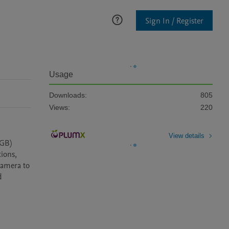
Sign In / Register
Usage
Downloads:
805
Views:
220
View details
GB) 
ions, 
amera to 
 