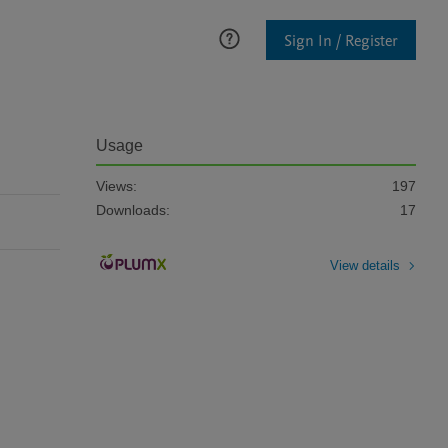
Sign In / Register
Usage
Views:
197
Downloads:
17
View details