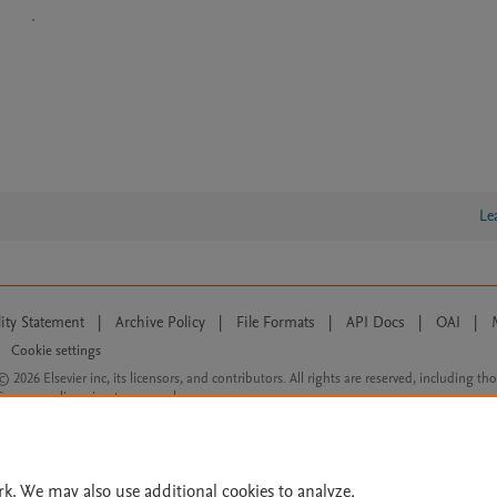
Le
lity Statement
|
Archive Policy
|
File Formats
|
API Docs
|
OAI
|
Cookie settings
© 2026 Elsevier inc, its licensors, and contributors. All rights are reserved, including th
 Commons licensing terms apply.
rk. We may also use additional cookies to analyze,