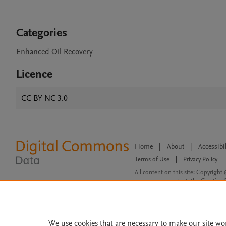
Categories
Enhanced Oil Recovery
Licence
CC BY NC 3.0
Home
|
About
|
Accessibi
Terms of Use
|
Privacy Policy
|
All content on this site: Copyright 
open access content, the Creative
We use cookies that are necessary to make our site wo