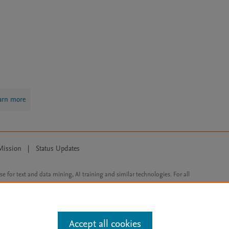
arn more
Mission
|
Status Updates
ose for text and data mining, AI training and similar technologies. For all
Accept all cookies