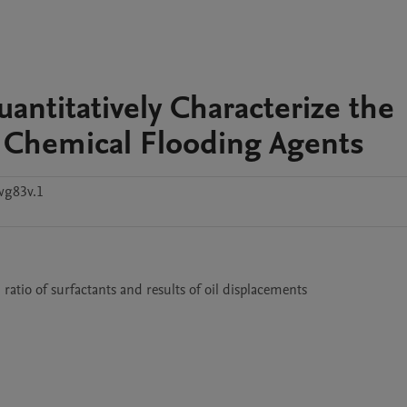
antitatively Characterize the
of Chemical Flooding Agents
wg83v.1
ratio of surfactants and results of oil displacements