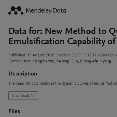
Data for: New Method to Qu
Emulsification Capability 
Published:
19 August 2020
|
Version 1
|
DOI:
10.17632/w53p6
Contributors
:
Xiang'an
Yue
,
Ya-bing
Guo
,
Chang-chun
yang
Description
The reaearch data includes the dynamic curves of emulsified oil 
Download All
Files