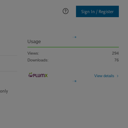
Sign In / Register
Usage
Views:
294
Downloads:
76
View details
only 