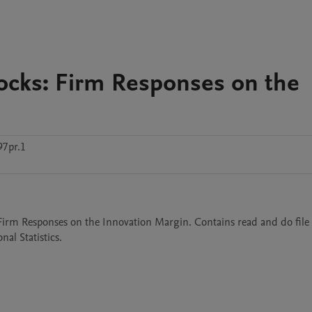
ocks: Firm Responses on the
97pr.1
 Firm Responses on the Innovation Margin. Contains read and do file 
al Statistics.