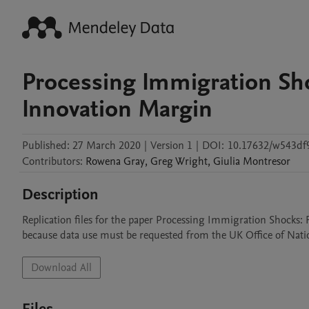
Processing Immigration Sh
Innovation Margin
Published:
27 March 2020
|
Version 1
|
DOI:
10.17632/w543df
Contributors
:
Rowena
Gray
,
Greg
Wright
,
Giulia
Montresor
Description
Replication files for the paper Processing Immigration Shocks:
because data use must be requested from the UK Office of Nation
Download All