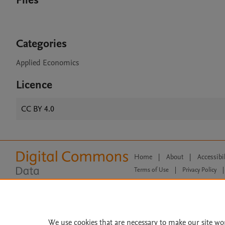
Files
Categories
Applied Economics
Licence
CC BY 4.0
Home
|
About
|
Accessibi
Terms of Use
|
Privacy Policy
|
All content on this site: Copyright 
open access content, the Creative
We use cookies that are necessary to make our site wo