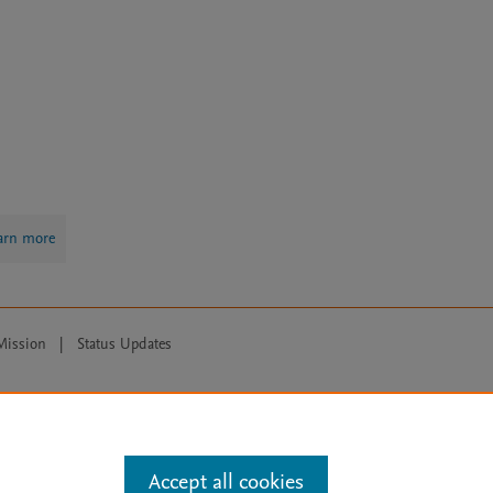
arn more
Mission
|
Status Updates
ose for text and data mining, AI training and similar technologies. For all
Accept all cookies