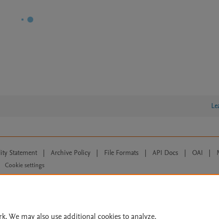
Le
lity Statement
|
Archive Policy
|
File Formats
|
API Docs
|
OAI
|
Cookie settings
© 2026 Elsevier inc, its licensors, and contributors. All rights are reserved, including th
 Commons licensing terms apply.
rk. We may also use additional cookies to analyze,