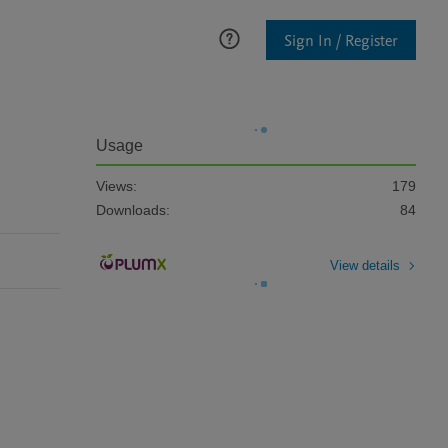
Sign In / Register
Usage
Views:
179
Downloads:
84
View details