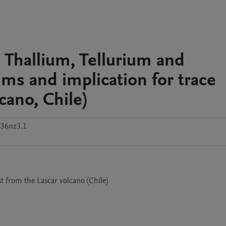
 Thallium, Tellurium and
ms and implication for trace
cano, Chile)
s36nz3.1
t from the Lascar volcano (Chile)
