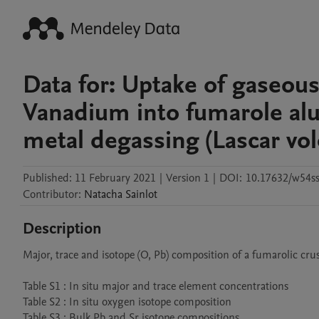
Data for: Uptake of gaseous
Vanadium into fumarole alu
metal degassing (Lascar vol
Published:
11 February 2021
|
Version 1
|
DOI:
10.17632/w54s
Contributor
:
Natacha
Sainlot
Description
Major, trace and isotope (O, Pb) composition of a fumarolic crus
Table S1 : In situ major and trace element concentrations

Table S2 : In situ oxygen isotope composition 
