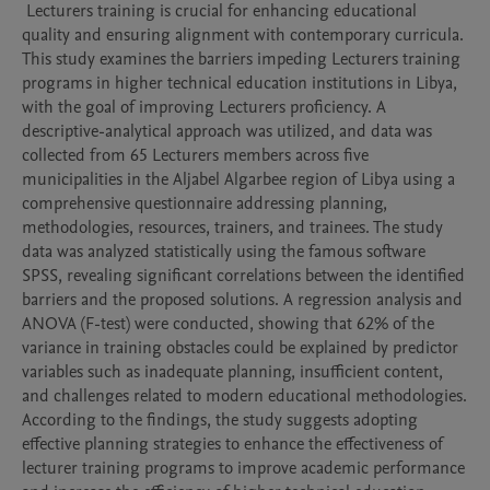
 Lecturers training is crucial for enhancing educational 
quality and ensuring alignment with contemporary curricula. 
This study examines the barriers impeding Lecturers training 
programs in higher technical education institutions in Libya, 
with the goal of improving Lecturers proficiency. A 
descriptive-analytical approach was utilized, and data was 
collected from 65 Lecturers members across five 
municipalities in the Aljabel Algarbee region of Libya using a 
comprehensive questionnaire addressing planning, 
methodologies, resources, trainers, and trainees. The study 
data was analyzed statistically using the famous software 
SPSS, revealing significant correlations between the identified 
barriers and the proposed solutions. A regression analysis and 
ANOVA (F-test) were conducted, showing that 62% of the 
variance in training obstacles could be explained by predictor 
variables such as inadequate planning, insufficient content, 
and challenges related to modern educational methodologies. 
According to the findings, the study suggests adopting 
effective planning strategies to enhance the effectiveness of 
lecturer training programs to improve academic performance 