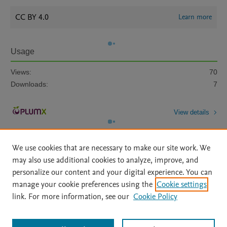
CC BY 4.0
Learn more
Usage
Views:
70
Downloads:
7
View details
We use cookies that are necessary to make our site work. We
may also use additional cookies to analyze, improve, and
personalize our content and your digital experience. You can
manage your cookie preferences using the
Cookie settings
Home
|
About
|
Accessibility Statement
|
Archive Policy
|
link. For more information, see our
Cookie Policy
File Formats
|
API Docs
|
OAI
|
Mission
|
Status Updates
Terms of Use
|
Privacy Policy
|
Cookie settings
All content on this site: Copyright © 2026 Elsevier inc, its licensors, and