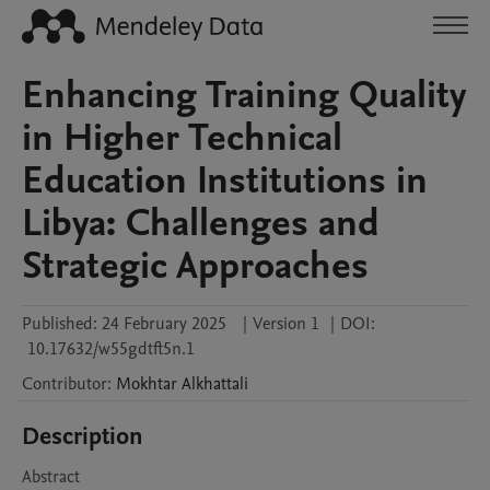
Enhancing Training Quality
in Higher Technical
Education Institutions in
Libya: Challenges and
Strategic Approaches
Published:
24 February 2025
|
Version 1
|
DOI:
10.17632/w55gdtft5n.1
Contributor
:
Mokhtar
Alkhattali
Description
Abstract
