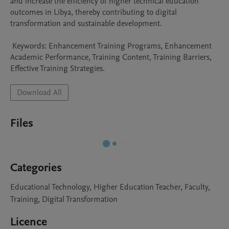
and increase the efficiency of higher technical education 
outcomes in Libya, thereby contributing to digital 
transformation and sustainable development.

 Keywords: Enhancement Training Programs, Enhancement 
Academic Performance, Training Content, Training Barriers, 
Effective Training Strategies. 
Download All
Files
Categories
Educational Technology, Higher Education Teacher, Faculty,
Training, Digital Transformation
Licence