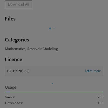
Download All
Files
Categories
Mathematics, Reservoir Modeling
Licence
CC BY NC 3.0
Learn more
Usage
Views:
205
Downloads:
199