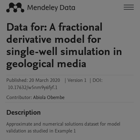
Data for: A fractional
derivative model for
single-well simulation in
geological media
Published:
20 March 2020
|
Version 1
|
DOI:
10.17632/w5nm9y6fyf.1
Contributor
:
Abiola
Obembe
Description
Approximate and numerical solutions dataset for model 
validation as studied in Example 1