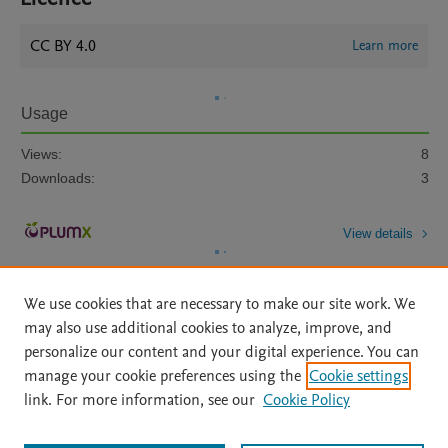
CC BY 4.0
Learn more
Usage
Views:
8
Downloads:
3
View details
We use cookies that are necessary to make our site work. We
may also use additional cookies to analyze, improve, and
personalize our content and your digital experience. You can
manage your cookie preferences using the
Cookie settings
Home
|
About
|
Accessibility Statement
|
Archive Policy
|
link. For more information, see our
Cookie Policy
File Formats
|
API Docs
|
OAI
|
Mission
|
Status Updates
Terms of Use
|
Privacy Policy
|
Cookie settings