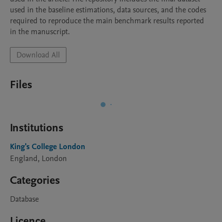
used in the baseline estimations, data sources, and the codes 
required to reproduce the main benchmark results reported 
in the manuscript. 
Download All
Files
Institutions
King's College London
England, London
Categories
Database
Licence