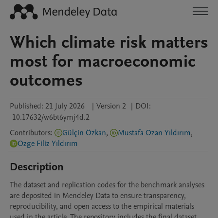
Which climate risk matters
most for macroeconomic
outcomes
Published:
21 July 2026
|
Version 2
|
DOI:
10.17632/w6bt6ymj4d.2
Contributors
:
Gülçin Özkan
,
Mustafa Ozan Yıldırım
,
Ozge Filiz Yıldırım
Description
The dataset and replication codes for the benchmark analyses 
are deposited in Mendeley Data to ensure transparency, 
reproducibility, and open access to the empirical materials 
used in the article. The repository includes the final dataset 