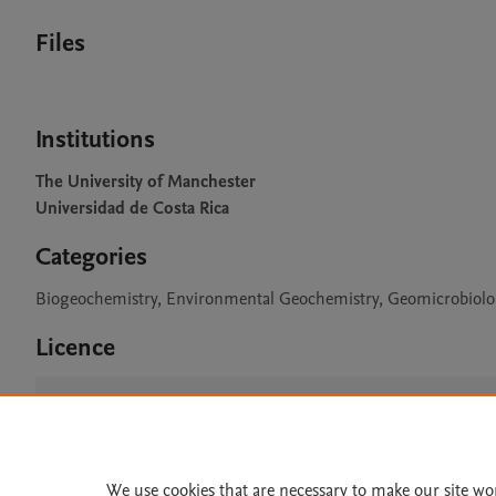
Files
Institutions
The University of Manchester
Universidad de Costa Rica
Categories
Biogeochemistry, Environmental Geochemistry, Geomicrobiol
Licence
CC BY 4.0
We use cookies that are necessary to make our site wo