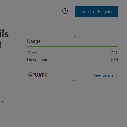
Sign In / Register
ils
l
Usage
Views:
222
Downloads:
219
View details
pe-