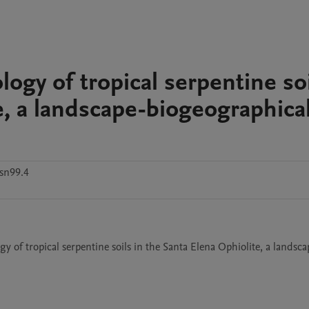
ogy of tropical serpentine so
e, a landscape-biogeographica
sn99.4
of tropical serpentine soils in the Santa Elena Ophiolite, a landsca