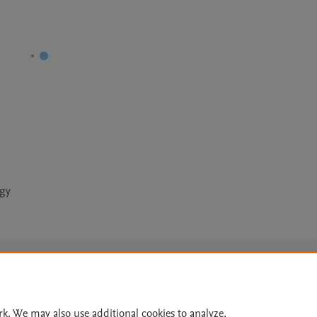
ogy
Le
rk. We may also use additional cookies to analyze,