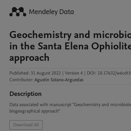
Geochemistry and microbiol
in the Santa Elena Ophiolit
approach
Published:
31 August 2022
|
Version 4
|
DOI:
10.17632/w6cdt3
Contributor
:
Agustín
Solano-Arguedas
Description
Data associated with manuscript "Geochemistry and microbiology 
biogeographical approach"
Download All