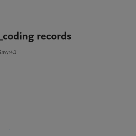
coding records
2nvyr4.1