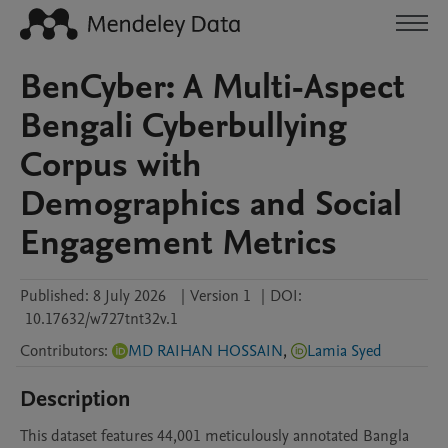
BenCyber: A Multi-Aspect
Bengali Cyberbullying
Corpus with
Demographics and Social
Engagement Metrics
Published:
8 July 2026
|
Version 1
|
DOI:
10.17632/w727tnt32v.1
Contributors
:
MD RAIHAN HOSSAIN
,
Lamia Syed
Description
This dataset features 44,001 meticulously annotated Bangla 