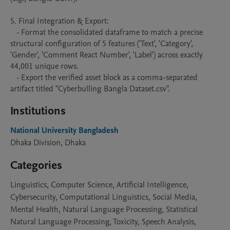
5. Final Integration & Export:

   - Format the consolidated dataframe to match a precise 
structural configuration of 5 features ('Text', 'Category', 
'Gender', 'Comment React Number', 'Label') across exactly 
44,001 unique rows.

   - Export the verified asset block as a comma-separated 
artifact titled "Cyberbulling Bangla Dataset.csv".
Institutions
National University Bangladesh
Dhaka Division, Dhaka
Categories
Linguistics, Computer Science, Artificial Intelligence,
Cybersecurity, Computational Linguistics, Social Media,
Mental Health, Natural Language Processing, Statistical
Natural Language Processing, Toxicity, Speech Analysis,