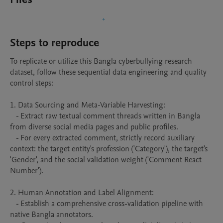
Steps to reproduce
To replicate or utilize this Bangla cyberbullying research 
dataset, follow these sequential data engineering and quality 
control steps:

1. Data Sourcing and Meta-Variable Harvesting:

   - Extract raw textual comment threads written in Bangla 
from diverse social media pages and public profiles.

   - For every extracted comment, strictly record auxiliary 
context: the target entity's profession ('Category'), the target's 
'Gender', and the social validation weight ('Comment React 
Number').

2. Human Annotation and Label Alignment:

   - Establish a comprehensive cross-validation pipeline with 
native Bangla annotators.
