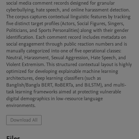
social media comment records designed for granular 
cyberbullying, hate speech, and online harassment detection. 
The corpus captures contextual linguistic features by tracking 
five distinct target profiles (Actors, Social Figures, Singers, 
Politicians, and Sports Personalities) along with their gender 
identification. Each comment record includes metadata on 
social engagement through public reaction numbers and is 
manually categorized into one of five operational classes: 
Neutral, Harassment, Sexual Aggression, Hate Speech, and 
Violent Extremism. This structured contextual layout is highly 
optimized for developing explainable machine learning 
architectures, deep learning classifiers (such as 
Banglish/Bangla BERT, RoBERTa, and BiLSTM), and multi-
task learning frameworks aimed at protecting vulnerable 
digital demographics in low-resource language 
environments.
Download All
Files