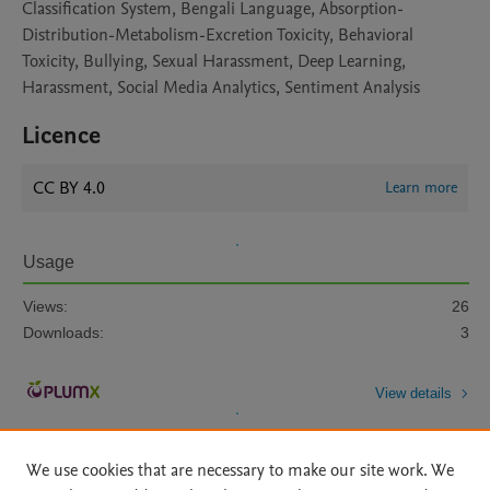
Classification System, Bengali Language, Absorption-
Distribution-Metabolism-Excretion Toxicity, Behavioral
Toxicity, Bullying, Sexual Harassment, Deep Learning,
Harassment, Social Media Analytics, Sentiment Analysis
Licence
CC BY 4.0
Learn more
Usage
Views:
26
Downloads:
3
View details
We use cookies that are necessary to make our site work. We