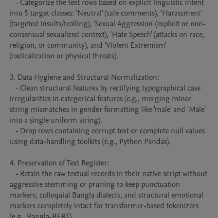
   - Categorize the text rows based on explicit linguistic intent 
into 5 target classes: 'Neutral' (safe comments), 'Harassment' 
(targeted insults/trolling), 'Sexual Aggression' (explicit or non-
consensual sexualized context), 'Hate Speech' (attacks on race, 
religion, or community), and 'Violent Extremism' 
(radicalization or physical threats).

3. Data Hygiene and Structural Normalization:

   - Clean structural features by rectifying typographical case 
irregularities in categorical features (e.g., merging minor 
string mismatches in gender formatting like 'male' and 'Male' 
into a single uniform string).

   - Drop rows containing corrupt text or complete null values 
using data-handling toolkits (e.g., Python Pandas).

4. Preservation of Text Register:

   - Retain the raw textual records in their native script without 
aggressive stemming or pruning to keep punctuation 
markers, colloquial Bangla dialects, and structural emotional 
markers completely intact for transformer-based tokenizers 
(e.g., Bangla-BERT).
