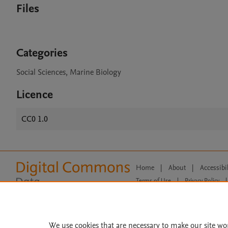
Files
Categories
Social Sciences, Marine Biology
Licence
CC0 1.0
Home
|
About
|
Accessibi
Terms of Use
|
Privacy Policy
|
All content on this site: Copyright 
open access content, the Creative
We use cookies that are necessary to make our site wo