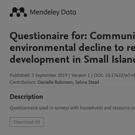
Questionaire for: Communit
environmental decline to r
development in Small Island
Published:
3 September 2019
|
Version 1
|
DOI:
10.17632/w7n8
Contributors
:
Danielle
Robinson
,
Selina
Stead
Description
Questionnaire used in surveys with households and resource us
Download All