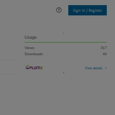
Sign In / Register
Usage
Views:
317
Downloads:
40
View details