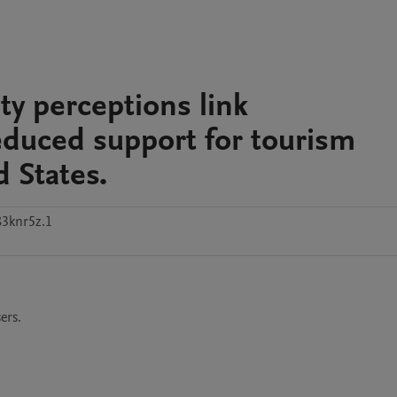
y perceptions link
educed support for tourism
 States.
3knr5z.1
ers. 