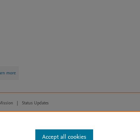
arn more
Mission
|
Status Updates
ose for text and data mining, AI training and similar technologies. For all
Accept all cookies