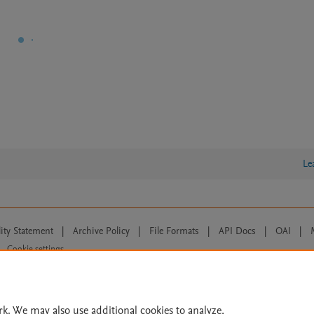
Le
lity Statement
|
Archive Policy
|
File Formats
|
API Docs
|
OAI
|
Cookie settings
© 2026 Elsevier inc, its licensors, and contributors. All rights are reserved, including th
 Commons licensing terms apply.
rk. We may also use additional cookies to analyze,