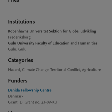
Files
Institutions
Kobenhavns Universitet Sektion for Global udvikling
Frederiksborg
Gulu University Faculty of Education and Humanities
Gulu, Gulu
Categories
Hazard, Climate Change, Territorial Conflict, Agriculture
Funders
Danida Fellowship Centre
Denmark
Grant ID: Grant no. 23-09-KU