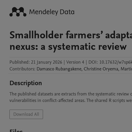
Smallholder farmers’ adapta
nexus: a systematic review
Published:
21 January 2026
|
Version 4
|
DOI:
10.17632/w7sp6k
Contributors
:
Damasco
Rubangakene
,
Christine
Oryema
,
Marti
Description
The published datasets are extracts from the systematic review 
vulnerabilities in conflict-affected areas. The shared R scripts we
Download All