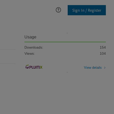
Sign In / Register
Usage
Downloads:
154
Views:
104
View details