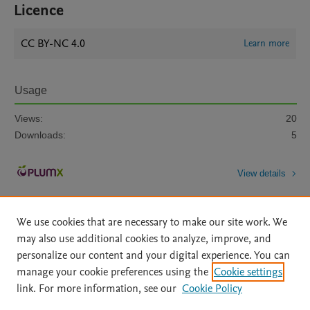
Licence
CC BY-NC 4.0
Learn more
Usage
Views:
20
Downloads:
5
View details
We use cookies that are necessary to make our site work. We
may also use additional cookies to analyze, improve, and
personalize our content and your digital experience. You can
manage your cookie preferences using the
Cookie settings
Home
|
About
|
Accessibility Statement
|
Archive Policy
|
link. For more information, see our
Cookie Policy
File Formats
|
API Docs
|
OAI
|
Mission
|
Status Updates
Terms of Use
|
Privacy Policy
|
Cookie settings