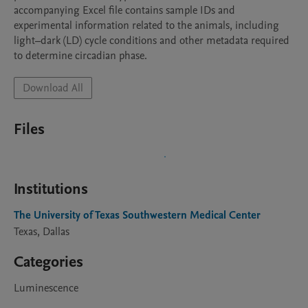
accompanying Excel file contains sample IDs and 
experimental information related to the animals, including 
light–dark (LD) cycle conditions and other metadata required 
to determine circadian phase.
Download All
Files
Institutions
The University of Texas Southwestern Medical Center
Texas, Dallas
Categories
Luminescence