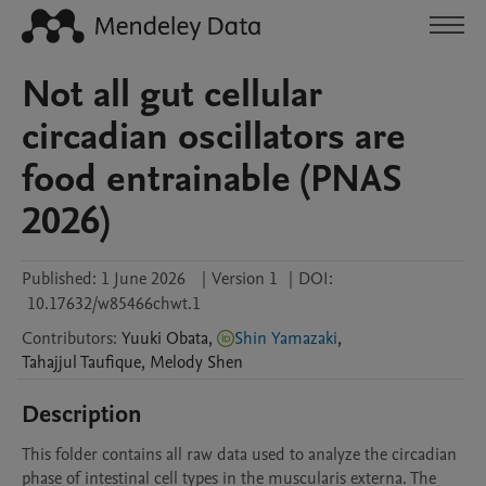
Not all gut cellular
circadian oscillators are
food entrainable (PNAS
2026)
Published:
1 June 2026
|
Version 1
|
DOI:
10.17632/w85466chwt.1
Contributors
:
Yuuki
Obata
,
Shin Yamazaki
,
Tahajjul
Taufique
,
Melody
Shen
Description
This folder contains all raw data used to analyze the circadian 
phase of intestinal cell types in the muscularis externa. The 