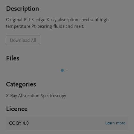
Description
Original Pt L3-edge X-ray absorption spectra of high 
temperature Pt-bearing fluids and melt.
Download All
Files
Categories
X-Ray Absorption Spectroscopy
Licence
CC BY 4.0
Learn more