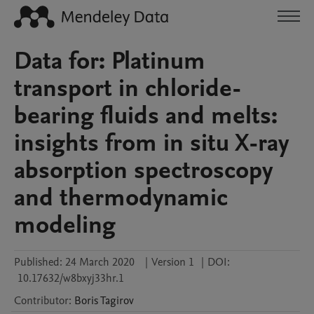
Data for: Platinum
transport in chloride-
bearing fluids and melts:
insights from in situ X-ray
absorption spectroscopy
and thermodynamic
modeling
Published:
24 March 2020
|
Version 1
|
DOI:
10.17632/w8bxyj33hr.1
Contributor
:
Boris
Tagirov