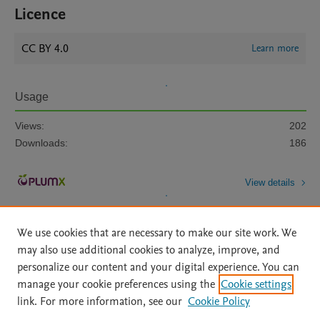
Licence
CC BY 4.0
Learn more
Usage
Views:
202
Downloads:
186
View details
We use cookies that are necessary to make our site work. We
may also use additional cookies to analyze, improve, and
personalize our content and your digital experience. You can
manage your cookie preferences using the
Cookie settings
Home
|
About
|
Accessibility Statement
|
Archive Policy
|
link. For more information, see our
Cookie Policy
File Formats
|
API Docs
|
OAI
|
Mission
|
Status Updates