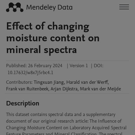
Effect of changing
moisture content on
mineral spectra
Published:
26 February 2024
|
Version 1
|
DOI:
10.17632/w8x7j5rbc4.1
Contributors
:
Tingxuan
Jiang
,
Harald
van der Werff
,
Frank
van Ruitenbeek
,
Arjan
Dijkstra
,
Mark
van der Meijde
Description
This dataset contains spectral data and a supplementary 
document of our original research article: The Influence of 
Changing Moisture Content on Laboratory Acquired Spectral 
Feature Parameters and Mineral Classification. The spectral 