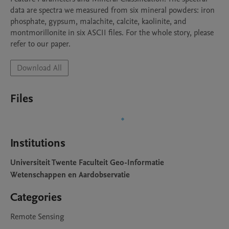
data are spectra we measured from six mineral powders: iron 
phosphate, gypsum, malachite, calcite, kaolinite, and 
montmorillonite in six ASCII files. For the whole story, please 
refer to our paper.
Download All
Files
Institutions
Universiteit Twente Faculteit Geo-Informatie
Wetenschappen en Aardobservatie
Categories
Remote Sensing