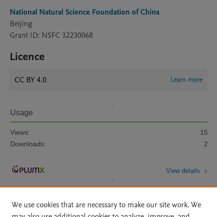
National Natural Science Foundation of China
Beijing
Grant ID: NSFC 32230068
Licence
CC BY 4.0
Learn more
Usage
Views:
15
Downloads:
2
View details
We use cookies that are necessary to make our site work. We
may also use additional cookies to analyze, improve, and