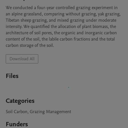
We conducted a four-year controlled grazing experiment in 
an alpine grassland, comparing without grazing, yak grazing, 
Tibetan sheep grazing, and mixed grazing under moderate 
intensity. We quantified the allocation of plant biomass, the 
architecture of soil pores, the organic and inorganic carbon 
content of the soil, the labile carbon fractions and the total 
carbon storage of the soil.
Download All
Files
Categories
Soil Carbon, Grazing Management
Funders