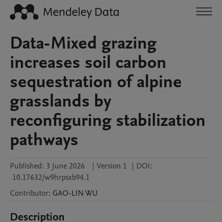
Data-Mixed grazing
increases soil carbon
sequestration of alpine
grasslands by
reconfiguring stabilization
pathways
Published:
3 June 2026
|
Version 1
|
DOI:
10.17632/w9hrpsxb94.1
Contributor
:
GAO-LIN
WU
Description