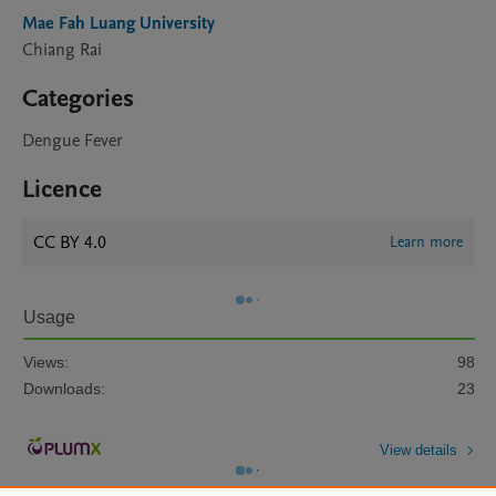
Mae Fah Luang University
Chiang Rai
Categories
Dengue Fever
Licence
CC BY 4.0
Learn more
Usage
Views:
98
Downloads:
23
View details