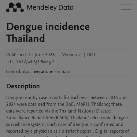
Dengue incidence
Thailand
Published:
11 June 2026
|
Version 2
|
DOI:
10.17632/wb6j39kxzg.2
Contributor
:
peeradone
srichan
Description
Dengue montly case reports for each year between 2015 and 
2024 were obtained from the BoE, MoPH, Thailand; these 
data were reported via the Thailand National Disease 
Surveillance Report 506 (R.506), Thailand’s electronic dengue 
surveillance system. Each case of dengue is confirmed and 
reported by a physician at a district hospital. Digital reports of 