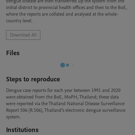
dengue disease are then transferred up the system from the 
initial district to provincial health offices and then to the BoE, 
where the reports are collated and analysed at the whole-
country level.
Download All
Files
Steps to reproduce
Dengue case reports for each year between 1991 and 2020 
were obtained from the BoE, MoPH, Thailand; these data 
were reported via the Thailand National Disease Surveillance 
Report 506 (R.506), Thailand’s electronic dengue surveillance 
system. 
Institutions