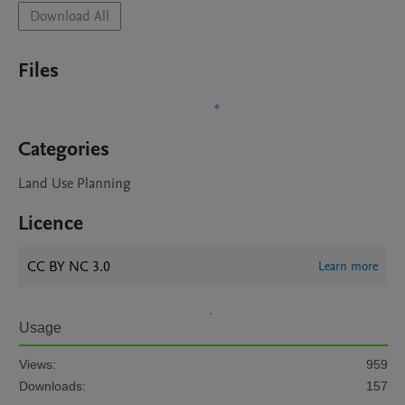
Download All
Files
Categories
Land Use Planning
Licence
CC BY NC 3.0
Learn more
Usage
Views:
959
Downloads:
157