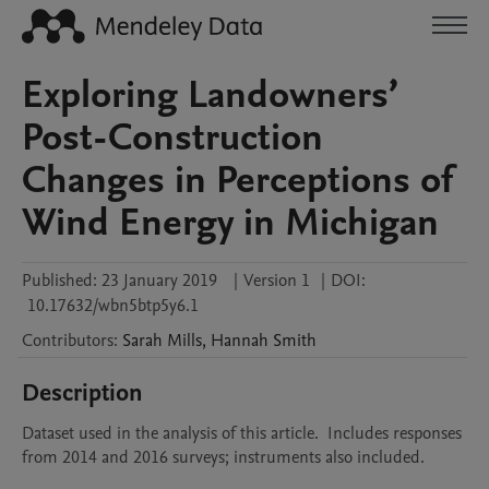
Exploring Landowners’
Post-Construction
Changes in Perceptions of
Wind Energy in Michigan
Published:
23 January 2019
|
Version 1
|
DOI:
10.17632/wbn5btp5y6.1
Contributors
:
Sarah
Mills
,
Hannah
Smith
Description
Dataset used in the analysis of this article.  Includes responses 
from 2014 and 2016 surveys; instruments also included.