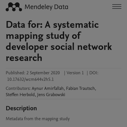
Data for: A systematic
mapping study of
developer social network
research
Published:
2 September 2020
|
Version 1
|
DOI:
10.17632/wcm644v2h5.1
Contributors
:
Aynur
Amirfallah
,
Fabian
Trautsch
,
Steffen
Herbold
,
Jens
Grabowski
Description
Metadata from the mapping study