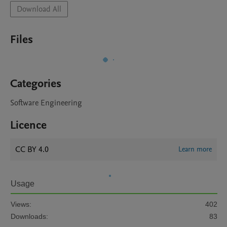
Download All
Files
Categories
Software Engineering
Licence
CC BY 4.0
Learn more
Usage
Views:
402
Downloads:
83