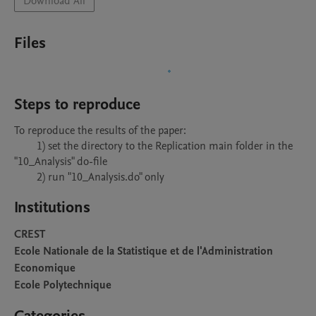
Download All
Files
Steps to reproduce
To reproduce the results of the paper: 

	1) set the directory to the Replication main folder in the 
"10_Analysis" do-file

	2) run "10_Analysis.do" only
Institutions
CREST
Ecole Nationale de la Statistique et de l'Administration
Economique
Ecole Polytechnique