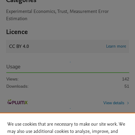
Categories
Experimental Economics, Trust, Measurement Error
Estimation
Licence
CC BY 4.0
Learn more
Usage
Views:
142
Downloads:
51
View details
We use cookies that are necessary to make our site work. We
may also use additional cookies to analyze, improve, and