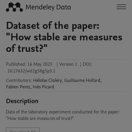
Dataset of the paper:
"How stable are measures
of trust?"
Published:
16 May 2023
|
Version 1
|
DOI:
10.17632/wd2g58g5p3.1
Contributors
:
Héloïse
Cloléry
,
Guillaume
Hollard
,
Fabien
Perez
,
Inès
Picard
Description
Data of the laboratory experiment conducted for the paper: 
"How stable are measures of trust?"