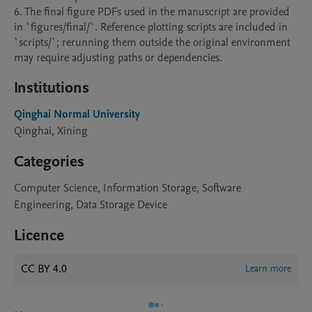
6. The final figure PDFs used in the manuscript are provided 
in `figures/final/`. Reference plotting scripts are included in 
`scripts/`; rerunning them outside the original environment 
may require adjusting paths or dependencies.
Institutions
Qinghai Normal University
Qinghai, Xining
Categories
Computer Science, Information Storage, Software
Engineering, Data Storage Device
Licence
CC BY 4.0
Learn more