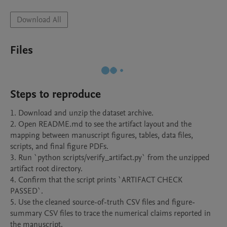
Download All
Files
Steps to reproduce
1. Download and unzip the dataset archive.

2. Open README.md to see the artifact layout and the 
mapping between manuscript figures, tables, data files, 
scripts, and final figure PDFs.

3. Run `python scripts/verify_artifact.py` from the unzipped 
artifact root directory.

4. Confirm that the script prints `ARTIFACT CHECK 
PASSED`.

5. Use the cleaned source-of-truth CSV files and figure-
summary CSV files to trace the numerical claims reported in 
the manuscript.
