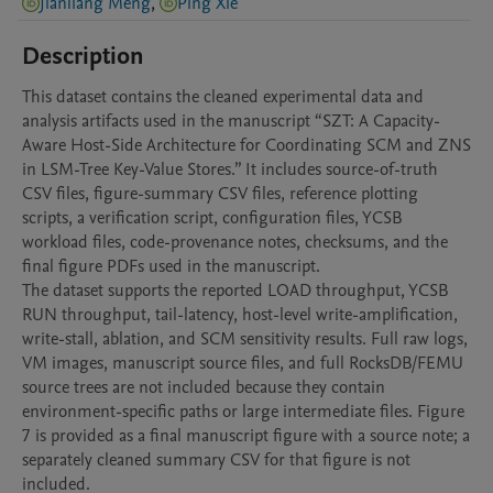
Jianliang Meng
,
Ping Xie
Description
This dataset contains the cleaned experimental data and 
analysis artifacts used in the manuscript “SZT: A Capacity-
Aware Host-Side Architecture for Coordinating SCM and ZNS 
in LSM-Tree Key-Value Stores.” It includes source-of-truth 
CSV files, figure-summary CSV files, reference plotting 
scripts, a verification script, configuration files, YCSB 
workload files, code-provenance notes, checksums, and the 
final figure PDFs used in the manuscript.

The dataset supports the reported LOAD throughput, YCSB 
RUN throughput, tail-latency, host-level write-amplification, 
write-stall, ablation, and SCM sensitivity results. Full raw logs, 
VM images, manuscript source files, and full RocksDB/FEMU 
source trees are not included because they contain 
environment-specific paths or large intermediate files. Figure 
7 is provided as a final manuscript figure with a source note; a 
separately cleaned summary CSV for that figure is not 
included.