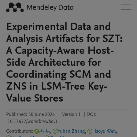
Experimental Data and
Analysis Artifacts for SZT:
A Capacity-Aware Host-
Side Architecture for
Coordinating SCM and
ZNS in LSM-Tree Key-
Value Stores
Published:
30 June 2026
|
Version 1
|
DOI:
10.17632/wd4dbrvwbd.1
Contributors
:
杰 岳
,
Yuhan Zhang
,
Haoyu Wen
,