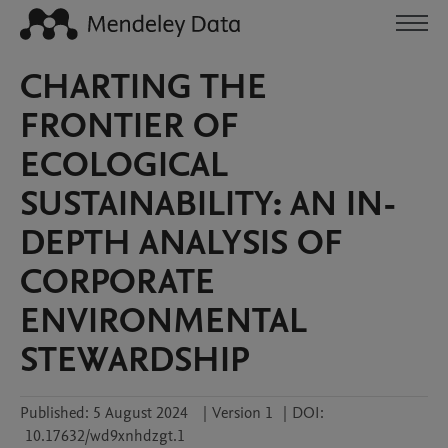
CHARTING THE
FRONTIER OF
ECOLOGICAL
SUSTAINABILITY: AN IN-
DEPTH ANALYSIS OF
CORPORATE
ENVIRONMENTAL
STEWARDSHIP
Published:
5 August 2024
|
Version 1
|
DOI:
10.17632/wd9xnhdzgt.1