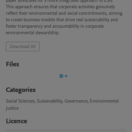
paper advocates for a more integrated approach to ESG. 

This approach ensures that corporate activities genuinely 
reflect their environmental and social commitments, aiming 
to create business models that drive real sustainability and 
foster transparency and accountability in corporate 
environmental stewardship.
Download All
Files
Categories
Social Sciences, Sustainability, Governance, Environmental
Justice
Licence