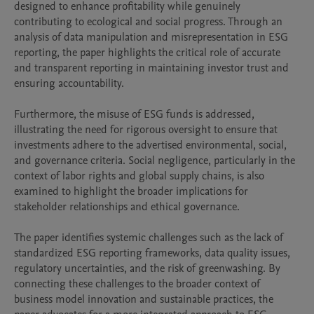
designed to enhance profitability while genuinely 
contributing to ecological and social progress. Through an 
analysis of data manipulation and misrepresentation in ESG 
reporting, the paper highlights the critical role of accurate 
and transparent reporting in maintaining investor trust and 
ensuring accountability.

Furthermore, the misuse of ESG funds is addressed, 
illustrating the need for rigorous oversight to ensure that 
investments adhere to the advertised environmental, social, 
and governance criteria. Social negligence, particularly in the 
context of labor rights and global supply chains, is also 
examined to highlight the broader implications for 
stakeholder relationships and ethical governance.

The paper identifies systemic challenges such as the lack of 
standardized ESG reporting frameworks, data quality issues, 
regulatory uncertainties, and the risk of greenwashing. By 
connecting these challenges to the broader context of 
business model innovation and sustainable practices, the 