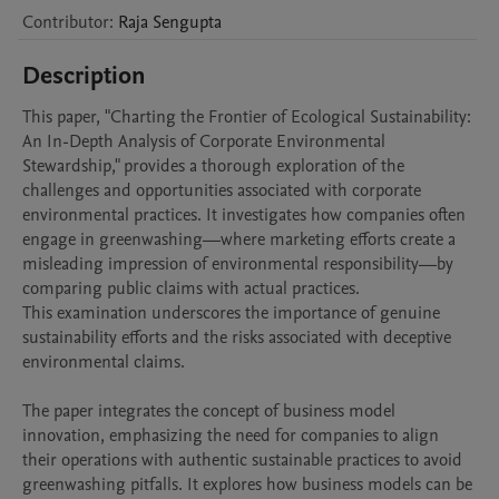
Contributor
:
Raja
Sengupta
Description
This paper, "Charting the Frontier of Ecological Sustainability: 
An In-Depth Analysis of Corporate Environmental 
Stewardship," provides a thorough exploration of the 
challenges and opportunities associated with corporate 
environmental practices. It investigates how companies often 
engage in greenwashing—where marketing efforts create a 
misleading impression of environmental responsibility—by 
comparing public claims with actual practices. 

This examination underscores the importance of genuine 
sustainability efforts and the risks associated with deceptive 
environmental claims.

The paper integrates the concept of business model 
innovation, emphasizing the need for companies to align 
their operations with authentic sustainable practices to avoid 
greenwashing pitfalls. It explores how business models can be 