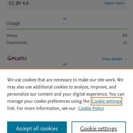
CC BY 4.0
Learn more
Usage
Views:
69
Downloads:
11
View details
We use cookies that are necessary to make our site work. We
may also use additional cookies to analyze, improve, and
personalize our content and your digital experience. You can
manage your cookie preferences using the
Cookie settings
Home
|
About
|
Accessibility Statement
|
Archive Policy
|
link. For more information, see our
Cookie Policy
File Formats
|
API Docs
|
OAI
|
Mission
|
Status Updates
Terms of Use
|
Privacy Policy
|
Cookie settings
All content on this site: Copyright © 2026 Elsevier inc, its licensors, and
Accept all cookies
Cookie settings
contributors. All rights are reserved, including those for text and data mining,