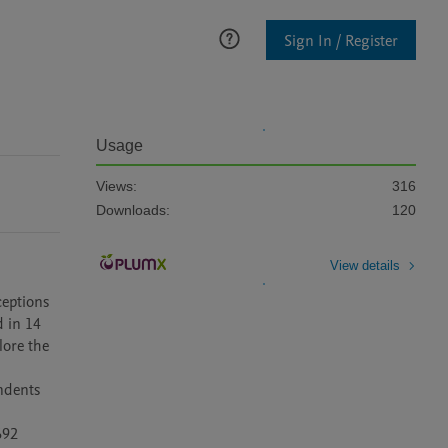
Sign In / Register
Usage
Views:
316
Downloads:
120
View details
eptions 
 in 14 
ore the 
ndents 
92 