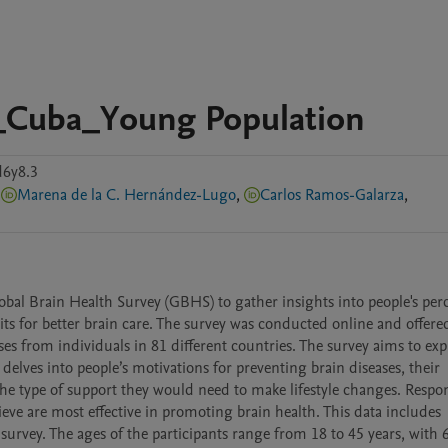
y_Cuba_Young Population
d6y8.3
Marena de la C. Hernández-Lugo
,
Carlos Ramos-Galarza
,
al Brain Health Survey (GBHS) to gather insights into people's perc
its for better brain care. The survey was conducted online and offered
es from individuals in 81 different countries. The survey aims to expl
 delves into people’s motivations for preventing brain diseases, their 
d the type of support they would need to make lifestyle changes. Respo
eve are most effective in promoting brain health. This data includes 
rvey. The ages of the participants range from 18 to 45 years, with 6