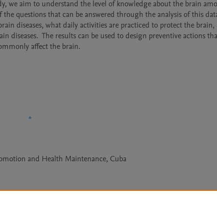
udy, we aim to understand the level of knowledge about the brain amo
the questions that can be answered through the analysis of this data
ain diseases, what daily activities are practiced to protect the brain,
ain diseases.  The results can be used to design preventive actions that
ommonly affect the brain.
Promotion and Health Maintenance, Cuba
Le