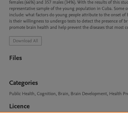
females (66%) and 357 males (34%). With the results of this st
representative sample of the young population in Cuba. Some of 
include: what factors do young people attribute to the onset of br
is their willingness to undergo tests to detect the presence of br
promote brain health and help prevent the diseases that most c
Download All
Files
Categories
Public Health, Cognition, Brain, Brain Development, Health 
Licence
CC BY 4.0