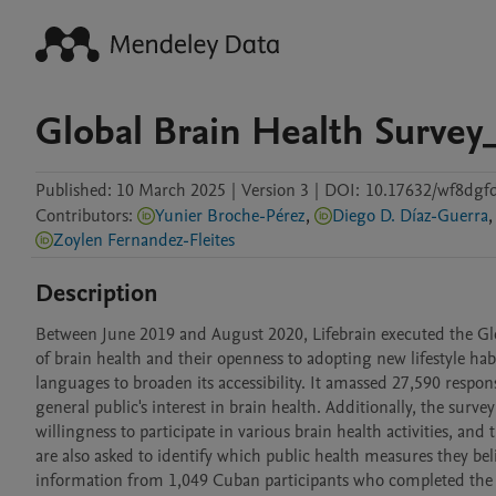
Global Brain Health Surve
Published:
10 March 2025
|
Version 3
|
DOI:
10.17632/wf8dgf
Contributors
:
Yunier Broche-Pérez
,
Diego D. Díaz-Guerra
,
Zoylen Fernandez-Fleites
Description
Between June 2019 and August 2020, Lifebrain executed the Glob
of brain health and their openness to adopting new lifestyle hab
languages to broaden its accessibility. It amassed 27,590 respons
general public's interest in brain health. Additionally, the survey
willingness to participate in various brain health activities, an
are also asked to identify which public health measures they beli
information from 1,049 Cuban participants who completed the su