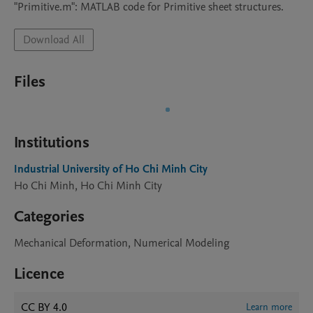
Download All
Files
Institutions
Industrial University of Ho Chi Minh City
Ho Chi Minh, Ho Chi Minh City
Categories
Mechanical Deformation, Numerical Modeling
Licence
CC BY 4.0
Learn more