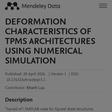
DEFORMATION
CHARACTERISTICS OF
TPMS ARCHITECTURES
USING NUMERICAL
SIMULATION
Published:
20 April 2026
|
Version 1
|
DOI:
10.17632/whrwzkrpr3.1
Contributor
:
Khanh
Luu
Description
"Gyroid.m": MATLAB code for Gyroid sheet structures.
