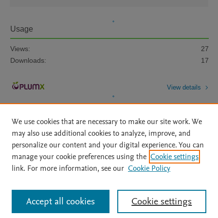
Usage
Views:
27
Downloads:
17
View details
We use cookies that are necessary to make our site work. We
may also use additional cookies to analyze, improve, and
personalize our content and your digital experience. You can
manage your cookie preferences using the
Cookie settings
Home
|
About
|
Accessibility Statement
|
Archive Policy
|
link. For more information, see our
Cookie Policy
File Formats
|
API Docs
|
OAI
|
Mission
|
Status Updates
Terms of Use
|
Privacy Policy
|
Cookie settings
All content on this site: Copyright © 2026 Elsevier inc, its licensors, and
Accept all cookies
Cookie settings
contributors. All rights are reserved, including those for text and data mining,
AI training and similar technologies. For all open access content, the Creative