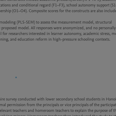
tations and conditional regard (F1–F3), school autonomy support (S1–
ership (O1–O4). Composite scores for the constructs are also include
on modeling (PLS-SEM) to assess the measurement model, structural 
he proposed model. All responses were anonymized, and no personally 
l for researchers interested in learner autonomy, academic stress, mot
rning, and education reform in high-pressure schooling contexts.
ire survey conducted with lower secondary school students in Hanoi,
al permission from the principals or vice principals of the participat
elevant teachers and homeroom teachers to explain the purpose of th