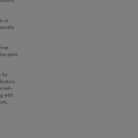
udents 
s or 
onally 
hree 
ve-point 
 for 
cators. 
ornell–
g with 
zes, 