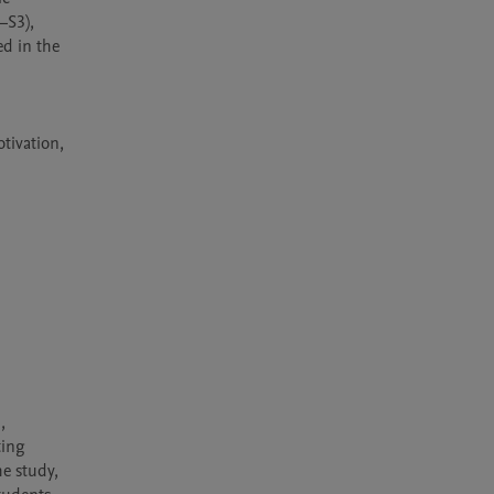
S3), 
d in the 
ivation, 
 
ing 
e study, 