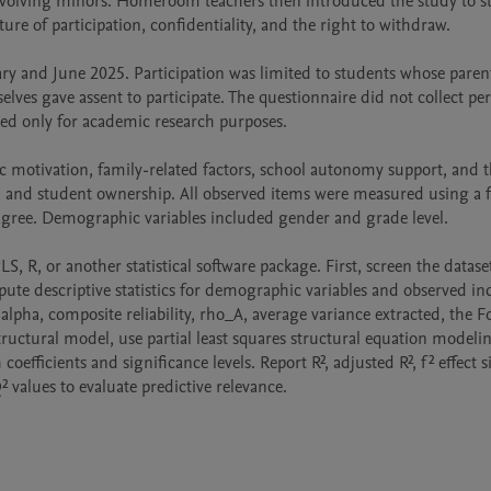
involving minors. Homeroom teachers then introduced the study to st
e of participation, confidentiality, and the right to withdraw.

y and June 2025. Participation was limited to students whose parent
s gave assent to participate. The questionnaire did not collect pers
ed only for academic research purposes.

motivation, family-related factors, school autonomy support, and t
 and student ownership. All observed items were measured using a fi
 agree. Demographic variables included gender and grade level.

, R, or another statistical software package. First, screen the dataset
te descriptive statistics for demographic variables and observed indi
pha, composite reliability, rho_A, average variance extracted, the F
tructural model, use partial least squares structural equation modelin
efficients and significance levels. Report R², adjusted R², f² effect si
values to evaluate predictive relevance.