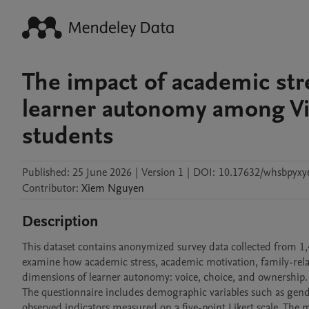
The impact of academic str
learner autonomy among V
students
Published:
25 June 2026
|
Version 1
|
DOI:
10.17632/whsbpyxy
Contributor
:
Xiem
Nguyen
Description
This dataset contains anonymized survey data collected from 1,
examine how academic stress, academic motivation, family-relat
dimensions of learner autonomy: voice, choice, and ownership.

The questionnaire includes demographic variables such as gende
observed indicators measured on a five-point Likert scale. The