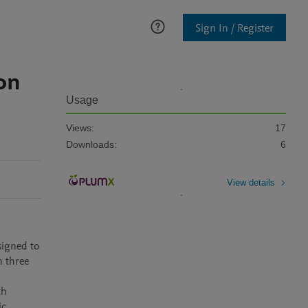
Sign In / Register
on
Usage
Views:
17
Downloads:
6
View details
igned to 
 three 
h 
c 