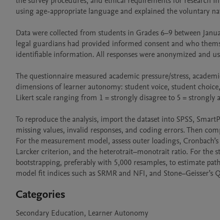
the survey procedures, and ethical requirements for research 
using age-appropriate language and explained the voluntary natur
Data were collected from students in Grades 6–9 between Januar
legal guardians had provided informed consent and who themselve
identifiable information. All responses were anonymized and us
The questionnaire measured academic pressure/stress, academic 
dimensions of learner autonomy: student voice, student choice,
Likert scale ranging from 1 = strongly disagree to 5 = strongly
To reproduce the analysis, import the dataset into SPSS, SmartPLS
missing values, invalid responses, and coding errors. Then compu
For the measurement model, assess outer loadings, Cronbach’s al
Larcker criterion, and the heterotrait–monotrait ratio. For the s
bootstrapping, preferably with 5,000 resamples, to estimate path co
model fit indices such as SRMR and NFI, and Stone–Geisser’s Q² 
Categories
Secondary Education, Learner Autonomy