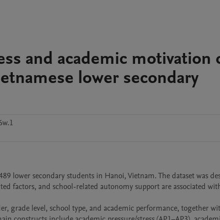
ess and academic motivation 
ietnamese lower secondary
6w.1
489 lower secondary students in Hanoi, Vietnam. The dataset was des
ed factors, and school-related autonomy support are associated with
r, grade level, school type, and academic performance, together wit
 main constructs include academic pressure/stress (AP1–AP3), academi