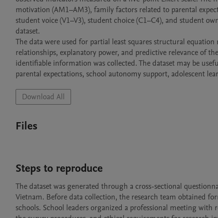
motivation (AM1–AM3), family factors related to parental expec
student voice (V1–V3), student choice (C1–C4), and student own
dataset.

The data were used for partial least squares structural equati
relationships, explanatory power, and predictive relevance of t
identifiable information was collected. The dataset may be usefu
parental expectations, school autonomy support, adolescent lea
Download All
Files
Steps to reproduce
The dataset was generated through a cross-sectional questionna
Vietnam. Before data collection, the research team obtained form
schools. School leaders organized a professional meeting with r