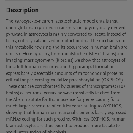
Description
The astrocyte-to-neuron lactate shuttle model entails that, 
upon glutamatergic neurotransmission, glycolytically derived 
pyruvate in astrocytes is mainly converted to lactate instead of 
being entirely catabolized in mitochondria. The mechanism of 
this metabolic rewiring and its occurrence in human brain are 
unclear. Here by using immunohistochemistry (4 brains) and 
imaging mass cytometry (8 brains) we show that astrocytes of 
the adult human neocortex and hippocampal formation 
express barely detectable amounts of mitochondrial proteins 
critical for performing oxidative phosphorylation (OXPHOS). 
These data are corroborated by queries of transcriptomes (107 
brains) of neuronal versus non-neuronal cells fetched from 
the Allen Institute for Brain Science for genes coding for a 
much larger repertoire of entities contributing to OXPHOS, 
showing that human non-neuronal elements barely expressed 
mRNAs coding for such proteins. With less OXPHOS, human 
brain astrocytes are thus bound to produce more lactate to 
avoid interruption of glycolysis. 