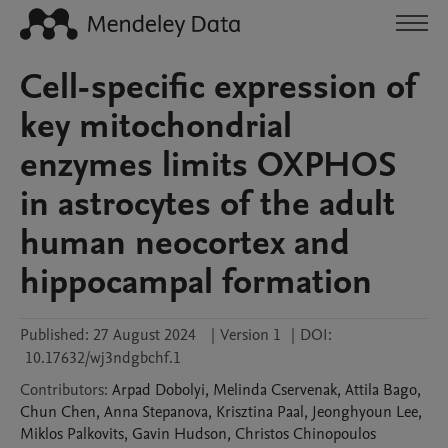
Cell-specific expression of
key mitochondrial
enzymes limits OXPHOS
in astrocytes of the adult
human neocortex and
hippocampal formation
Published:
27 August 2024
|
Version 1
|
DOI:
10.17632/wj3ndgbchf.1
Contributors
:
Arpad
Dobolyi
,
Melinda
Cservenak
,
Attila
Bago
,
Chun
Chen
,
Anna
Stepanova
,
Krisztina
Paal
,
Jeonghyoun
Lee
,
Miklos
Palkovits
,
Gavin
Hudson
,
Christos
Chinopoulos