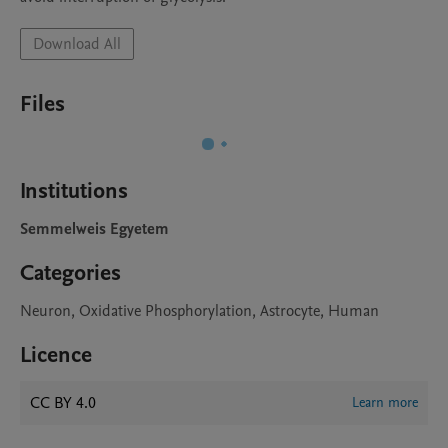
Download All
Files
Institutions
Semmelweis Egyetem
Categories
Neuron, Oxidative Phosphorylation, Astrocyte, Human
Licence
CC BY 4.0
Learn more