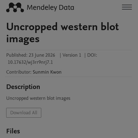
Uncropped western blot
images
Published:
23 June 2026
|
Version 1
|
DOI:
10.17632/wj3rr9nrj7.1
Contributor
:
Sunmin
Kwon
Description
Uncropped western blot images
Download All
Files