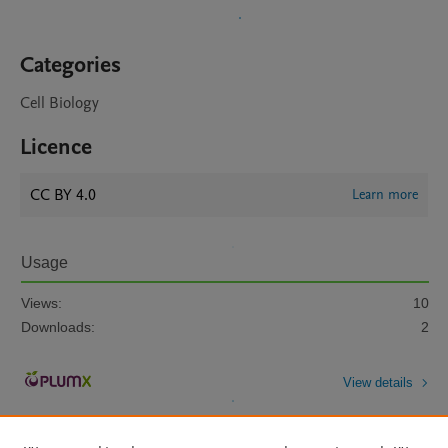
Categories
Cell Biology
Licence
CC BY 4.0
Learn more
Usage
Views:
10
Downloads:
2
View details