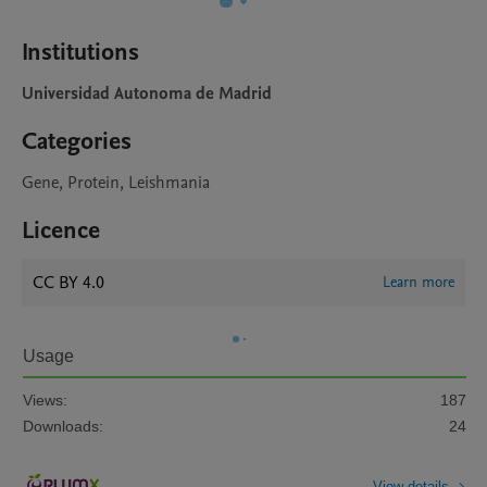
Institutions
Universidad Autonoma de Madrid
Categories
Gene, Protein, Leishmania
Licence
CC BY 4.0
Learn more
Usage
Views:
187
Downloads:
24
View details