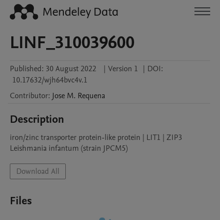
LINF_310039600
Published:
30 August 2022
|
Version 1
|
DOI:
10.17632/wjh64bvc4v.1
Contributor
:
Jose M.
Requena
Description
iron/zinc transporter protein-like protein | LIT1 | ZIP3

Leishmania infantum (strain JPCM5)
Download All
Files