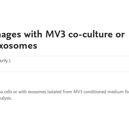
ages with MV3 co-culture or
exosomes
kx9y.1
cells or with exosomes isolated from MV3 conditioned medium for
alysis.