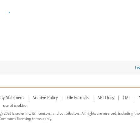
Le
lity Statement
|
Archive Policy
|
File Formats
|
API Docs
|
OAI
|
use of cookies
© 2026 Elsevier inc, its licensors, and contributors. All rights are reserved, including th
 Commons licensing terms apply.