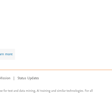
arn more
Mission
|
Status Updates
ose for text and data mining, AI training and similar technologies. For all