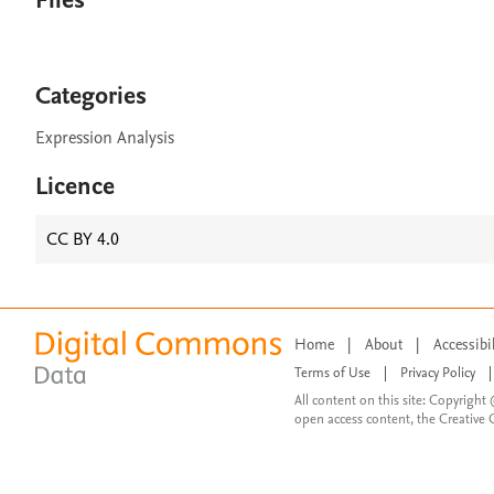
Files
Categories
Expression Analysis
Licence
CC BY 4.0
Home
|
About
|
Accessibi
Terms of Use
|
Privacy Policy
|
All content on this site: Copyright 
open access content, the Creative