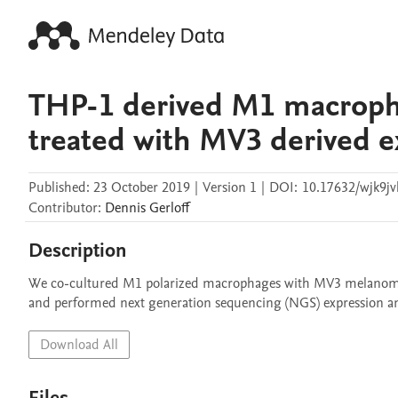
THP-1 derived M1 macroph
treated with MV3 derived 
Published:
23 October 2019
|
Version 1
|
DOI:
10.17632/wjk9jv
Contributor
:
Dennis
Gerloff
Description
We co-cultured M1 polarized macrophages with MV3 melanoma 
and performed next generation sequencing (NGS) expression an
Download All