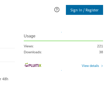
Sign In / Register
Usage
Views:
221
Downloads:
38
View details
 48h 