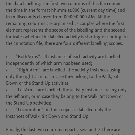
the data labelling. The first two columns of this file contain 
the time in the format hh.mm.ss.000 (current day time) and 
in milliseconds elapsed from 00:00:0.000 AM. All the 
remaining columns are organised as couples where the first 
element represents the scope of the labelling and the second 
indicates whether the labelled activity is starting or ending. In 
the annotation file, there are four different labelling scopes.

•	“BothArms”: all instances of each activity are labelled 
independently of which arm has been used;

•	 “RightArm”: are labelled  the activity instances using 
only the right arm, or in case they belong to the Walk, Sit 
Down or the Stand Up activities; 

•	“LeftArm”: are labelled  the activity instances  using only 
the left arm, or in case they belong to the Walk, Sit Down or 
the Stand Up activities;

•	“Locomotion”: in this scope are labelled only the 
instances of Walk, Sit Down and Stand Up. 

Finally, the last two columns report a session ID. There are 