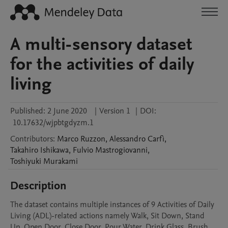
A multi-sensory dataset
for the activities of daily
living
Published:
2 June 2020
|
Version 1
|
DOI:
10.17632/wjpbtgdyzm.1
Contributors
:
Marco
Ruzzon
,
Alessandro
Carfì
,
Takahiro
Ishikawa
,
Fulvio
Mastrogiovanni
,
Toshiyuki
Murakami
Description
The dataset contains multiple instances of 9 Activities of Daily 
Living (ADL)-related actions namely Walk, Sit Down, Stand 
Up, Open Door, Close Door, Pour Water, Drink Glass, Brush 