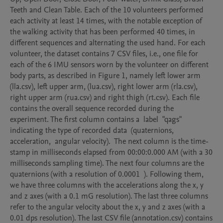
Teeth and Clean Table. Each of the 10 volunteers performed 
each activity at least 14 times, with the notable exception of 
the walking activity that has been performed 40 times, in 
different sequences and alternating the used hand. For each 
volunteer, the dataset contains 7 CSV files, i.e., one file for 
each of the 6 IMU sensors worn by the volunteer on different 
body parts, as described in Figure 1, namely left lower arm 
(lla.csv), left upper arm, (lua.csv), right lower arm (rla.csv), 
right upper arm (rua.csv) and right thigh (rt.csv). Each file 
contains the overall sequence recorded during the 
experiment. The first column contains a  label  "qags"  
indicating the type of recorded data  (quaternions,  
acceleration,  angular velocity).  The next column is the time-
stamp in milliseconds elapsed from 00:00:0.000 AM (with a 30 
milliseconds sampling time). The next four columns are the 
quaternions (with a resolution of 0.0001  ). Following them, 
we have three columns with the accelerations along the x, y 
and z axes (with a 0.1 mG resolution). The last three columns 
refer to the angular velocity about the x, y and z axes (with a 
0.01 dps resolution). The last CSV file (annotation.csv) contains 