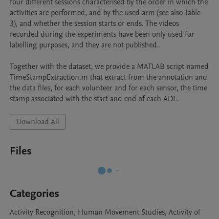
four different sessions characterised by the order in which the 
activities are performed, and by the used arm (see also Table 
3), and whether the session starts or ends. The videos 
recorded during the experiments have been only used for 
labelling purposes, and they are not published.

Together with the dataset, we provide a MATLAB script named 
TimeStampExtraction.m that extract from the annotation and 
the data files, for each volunteer and for each sensor, the time 
stamp associated with the start and end of each ADL.
Download All
Files
Categories
Activity Recognition, Human Movement Studies, Activity of