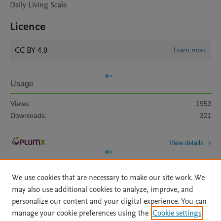
Daily Living Scale
Licence
CC BY 4.0
Learn more
Usage
Views:
1953
Downloads:
321
View details
We use cookies that are necessary to make our site work. We
may also use additional cookies to analyze, improve, and
personalize our content and your digital experience. You can
manage your cookie preferences using the
Cookie settings
Home
|
About
|
Accessibility Statement
|
Archive Policy
|