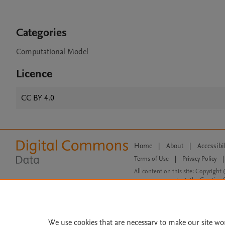
Categories
Computational Model
Licence
CC BY 4.0
Home
|
About
|
Accessibi
Terms of Use
|
Privacy Policy
|
All content on this site: Copyright 
open access content, the Creative
We use cookies that are necessary to make our site wo