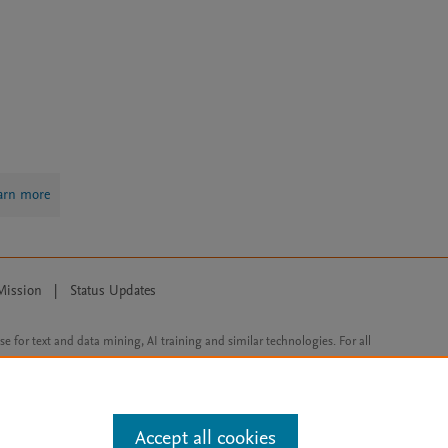
arn more
Mission
|
Status Updates
ose for text and data mining, AI training and similar technologies. For all
Accept all cookies