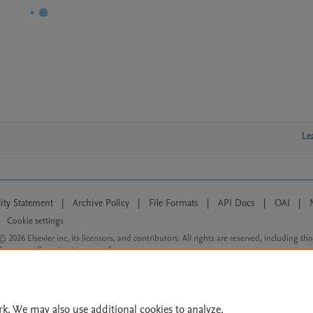
Le
lity Statement
|
Archive Policy
|
File Formats
|
API Docs
|
OAI
|
Cookie settings
© 2026 Elsevier inc, its licensors, and contributors. All rights are reserved, including th
 Commons licensing terms apply.
rk. We may also use additional cookies to analyze,