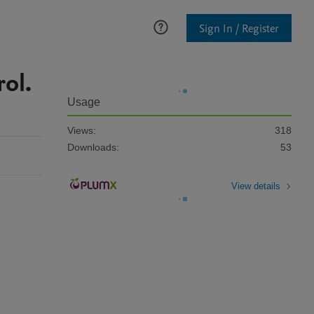
Sign In / Register
ol.
Usage
Views:
318
Downloads:
53
View details