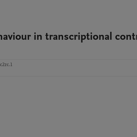
viour in transcriptional contr
c2zc.1