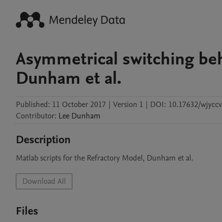
Asymmetrical switching beha
Dunham et al.
Published:
11 October 2017
|
Version 1
|
DOI:
10.17632/wjyccv
Contributor
:
Lee
Dunham
Description
Matlab scripts for the Refractory Model, Dunham et al. 
Download All
Files