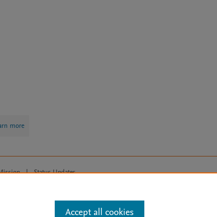
arn more
Mission
|
Status Updates
ose for text and data mining, AI training and similar technologies. For all
Accept all cookies