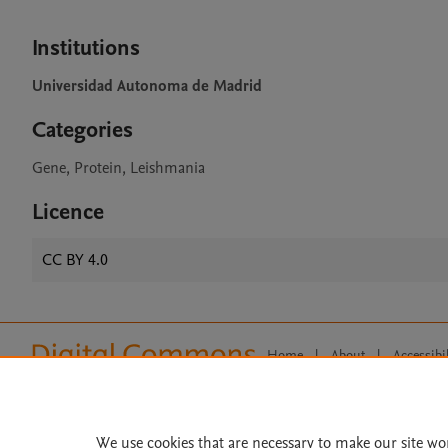
Institutions
Universidad Autonoma de Madrid
Categories
Gene, Protein, Leishmania
Licence
CC BY 4.0
Home
|
About
|
Accessibi
Terms of Use
|
Privacy Policy
|
All content on this site: Copyright 
open access content, the Creative
We use cookies that are necessary to make our site wo