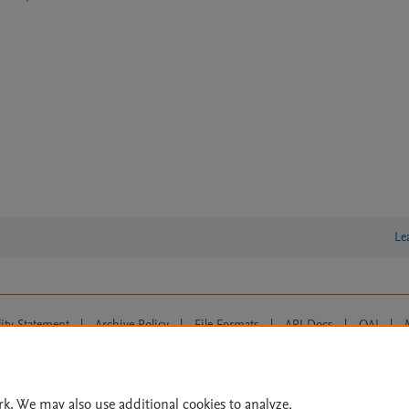
Le
lity Statement
|
Archive Policy
|
File Formats
|
API Docs
|
OAI
|
Cookie settings
© 2026 Elsevier inc, its licensors, and contributors. All rights are reserved, including th
 Commons licensing terms apply.
rk. We may also use additional cookies to analyze,