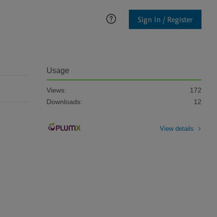
Sign In / Register
Usage
Views:
172
Downloads:
12
View details