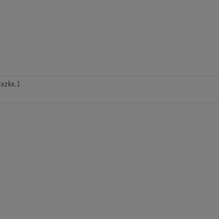
xzkx.1