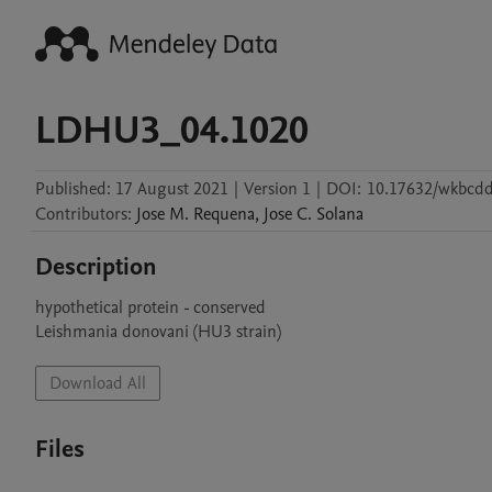
LDHU3_04.1020
Published:
17 August 2021
|
Version 1
|
DOI:
10.17632/wkbcdd
Contributors
:
Jose M.
Requena
,
Jose C.
Solana
Description
hypothetical protein - conserved

Leishmania donovani (HU3 strain)
Download All
Files