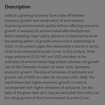
Description
India as a growing economy faces trade-off between 
economic growth and conservation of environment. 
Improving environmental quality without affecting economic 
growth is necessary to achieve sustainable development. 
Before adopting major policy options it is important to know 
the existing pattern of growth-environment relationship in 
India. In the present paper this relationship is found in terms 
of the Environmental Kuznets Curve. In this analysis, three 
major pollutants (CO2, NO and SO2) are taken as the 
indicators of environmental degradation whereas, the growth 
rate of Net Domestic Product (at factor cost), represents 
economic growth. The data of emissions of pollutants and 
growth rate of NDP are taken for the years 2001-2008. The 
result shows that higher economic growth in India is 
accompanied with higher emissions of pollutants. On the 
basis of the given data set it may be concluded that India is at 
the rising portion of the Environmental Kuznets Curve.