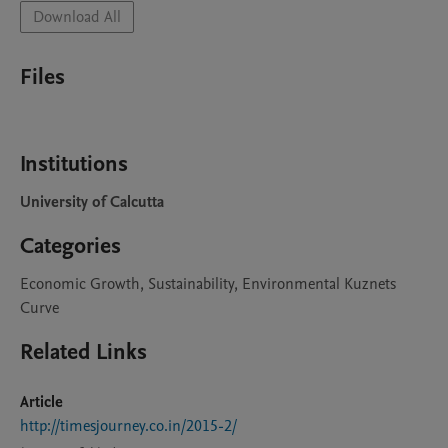
Download All
Files
Institutions
University of Calcutta
Categories
Economic Growth, Sustainability, Environmental Kuznets
Curve
Related Links
Article
http://timesjourney.co.in/2015-2/