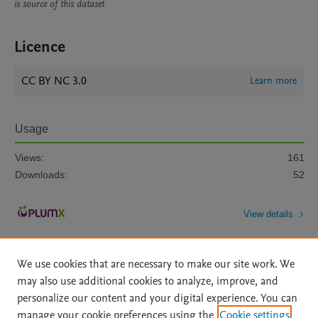
is source of this dataset
Licence
CC BY NC 3.0
Learn more
Usage
Views:
161
Downloads:
52
View details
We use cookies that are necessary to make our site work. We
may also use additional cookies to analyze, improve, and
personalize our content and your digital experience. You can
manage your cookie preferences using the
Cookie settings
Home
|
About
|
Accessibility Statement
|
Archive Policy
|