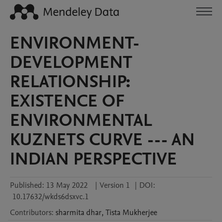
ENVIRONMENT-
DEVELOPMENT
RELATIONSHIP:
EXISTENCE OF
ENVIRONMENTAL
KUZNETS CURVE --- AN
INDIAN PERSPECTIVE
Published:
13 May 2022
|
Version 1
|
DOI:
10.17632/wkds6dsxvc.1
Contributors
:
sharmita
dhar
,
Tista
Mukherjee