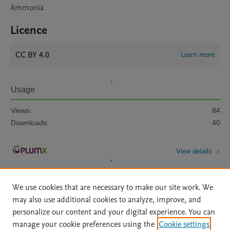
Ammonia
Licence
CC BY 4.0
Learn more
Usage
Views:
84
Downloads:
40
View details
We use cookies that are necessary to make our site work. We
may also use additional cookies to analyze, improve, and
personalize our content and your digital experience. You can
manage your cookie preferences using the
Cookie settings
Home
|
About
|
Accessibility Statement
|
Archive Policy
|