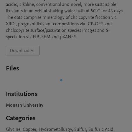
acidic, alkaline, conventional and novel, more sustanaible 
lixiviants in an orbital shaking water bath at 50°C for 43 days. 
The data comprise mineralogy of chalcopyrite fraction via 
XRD , pregnant lixiviant compositions via ICP-OES and 
chalcopyrite surface/passivation species images and S-
speciation via FIB-SEM and μXANES. 
Download All
Files
Institutions
Monash University
Categories
Glycine, Copper, Hydrometallurgy, Sulfur, Sulfuric Acid,