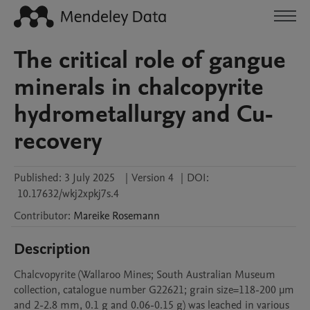
The critical role of gangue
minerals in chalcopyrite
hydrometallurgy and Cu-
recovery
Published:
3 July 2025
|
Version 4
|
DOI:
10.17632/wkj2xpkj7s.4
Contributor
:
Mareike
Rosemann
Description
Chalcvopyrite (Wallaroo Mines; South Australian Museum 
collection, catalogue number G22621; grain size=118-200 µm 
and 2-2.8 mm, 0.1 g and 0.06-0.15 g) was leached in various 