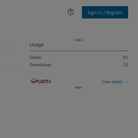
Sign In / Register
Usage
Views:
81
Downloads:
15
View details