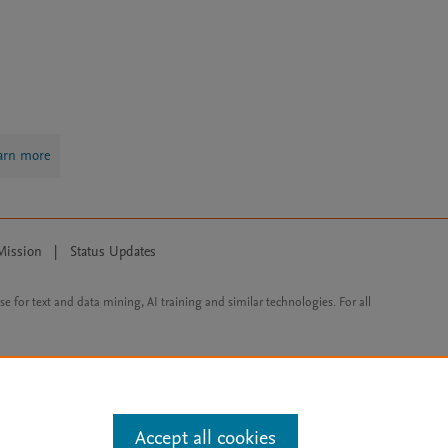
arn more
Mission
|
Status Updates
ose for text and data mining, AI training and similar technologies. For all
Accept all cookies