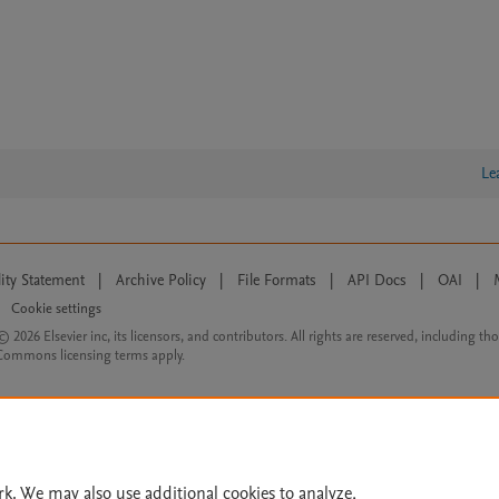
Le
lity Statement
|
Archive Policy
|
File Formats
|
API Docs
|
OAI
|
Cookie settings
© 2026 Elsevier inc, its licensors, and contributors. All rights are reserved, including th
 Commons licensing terms apply.
rk. We may also use additional cookies to analyze,