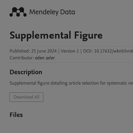
Supplemental Figure
Published:
25 June 2024
|
Version 1
|
DOI:
10.17632/wknb3vn
Contributor
:
eden
axler
Description
Supplemental figure detailing article selection for systematic
Download All
Files