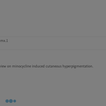
6mx.1
 review on minocycline induced cutaneous hyperpigmentation. 