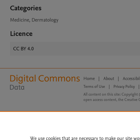
Categories
Medicine, Dermatology
Licence
CC BY 4.0
Home
|
About
|
Accessibi
Terms of Use
|
Privacy Policy
|
All content on this site: Copyright 
open access content, the Creative
We use cookies that are necessary to make our site wo