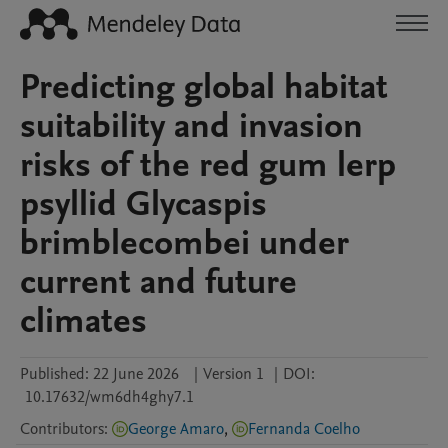
Predicting global habitat
suitability and invasion
risks of the red gum lerp
psyllid Glycaspis
brimblecombei under
current and future
climates
Published:
22 June 2026
|
Version 1
|
DOI:
10.17632/wm6dh4ghy7.1
Contributors
:
George Amaro
,
Fernanda Coelho