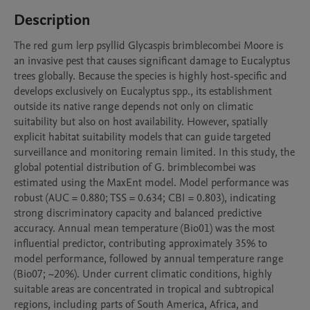
Description
The red gum lerp psyllid Glycaspis brimblecombei Moore is 
an invasive pest that causes significant damage to Eucalyptus 
trees globally. Because the species is highly host-specific and 
develops exclusively on Eucalyptus spp., its establishment 
outside its native range depends not only on climatic 
suitability but also on host availability. However, spatially 
explicit habitat suitability models that can guide targeted 
surveillance and monitoring remain limited. In this study, the 
global potential distribution of G. brimblecombei was 
estimated using the MaxEnt model. Model performance was 
robust (AUC = 0.880; TSS = 0.634; CBI = 0.803), indicating 
strong discriminatory capacity and balanced predictive 
accuracy. Annual mean temperature (Bio01) was the most 
influential predictor, contributing approximately 35% to 
model performance, followed by annual temperature range 
(Bio07; ~20%). Under current climatic conditions, highly 
suitable areas are concentrated in tropical and subtropical 
regions, including parts of South America, Africa, and 