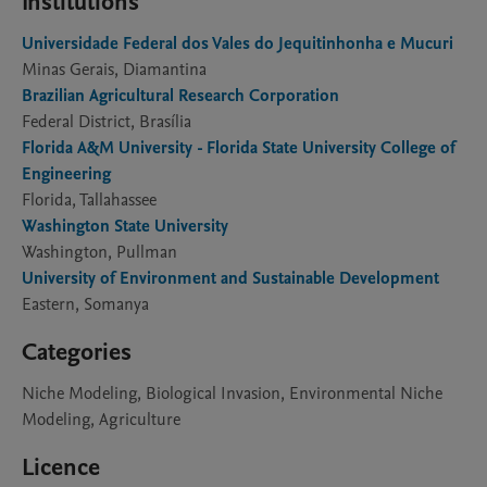
Institutions
Universidade Federal dos Vales do Jequitinhonha e Mucuri
Minas Gerais, Diamantina
Brazilian Agricultural Research Corporation
Federal District, Brasília
Florida A&M University - Florida State University College of
Engineering
Florida, Tallahassee
Washington State University
Washington, Pullman
University of Environment and Sustainable Development
Eastern, Somanya
Categories
Niche Modeling, Biological Invasion, Environmental Niche
Modeling, Agriculture
Licence