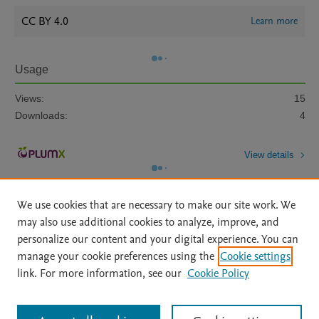
CC BY 4.0
Learn more
Usage
Views:
15
Downloads:
4
View details
We use cookies that are necessary to make our site work. We
may also use additional cookies to analyze, improve, and
personalize our content and your digital experience. You can
manage your cookie preferences using the
Cookie settings
Home
|
About
|
Accessibility Statement
|
Archive Policy
|
link. For more information, see our
Cookie Policy
File Formats
|
API Docs
|
OAI
|
Mission
|
Status Updates
Terms of Use
|
Privacy Policy
|
Cookie settings
All content on this site: Copyright © 2026 Elsevier inc, its licensors, and