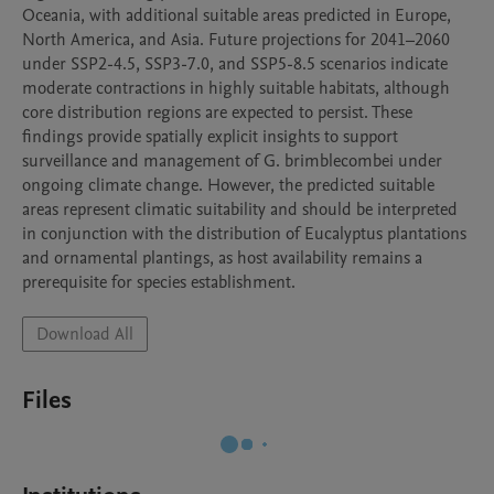
Oceania, with additional suitable areas predicted in Europe, 
North America, and Asia. Future projections for 2041–2060 
under SSP2-4.5, SSP3-7.0, and SSP5-8.5 scenarios indicate 
moderate contractions in highly suitable habitats, although 
core distribution regions are expected to persist. These 
findings provide spatially explicit insights to support 
surveillance and management of G. brimblecombei under 
ongoing climate change. However, the predicted suitable 
areas represent climatic suitability and should be interpreted 
in conjunction with the distribution of Eucalyptus plantations 
and ornamental plantings, as host availability remains a 
prerequisite for species establishment.
Download All
Files