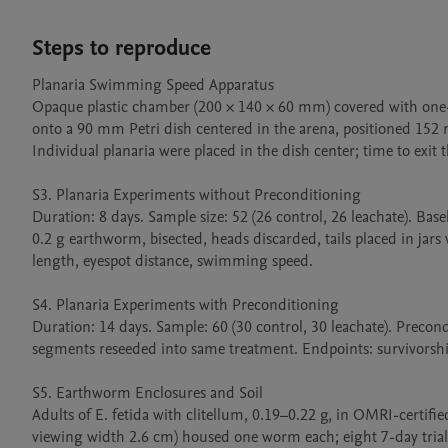
Steps to reproduce
Planaria Swimming Speed Apparatus

Opaque plastic chamber (200 × 140 × 60 mm) covered with one-wa
onto a 90 mm Petri dish centered in the arena, positioned 152 
Individual planaria were placed in the dish center; time to exit
S3. Planaria Experiments without Preconditioning

Duration: 8 days. Sample size: 52 (26 control, 26 leachate). Ba
0.2 g earthworm, bisected, heads discarded, tails placed in jars
length, eyespot distance, swimming speed.

S4. Planaria Experiments with Preconditioning

Duration: 14 days. Sample: 60 (30 control, 30 leachate). Precondi
segments reseeded into same treatment. Endpoints: survivorship
S5. Earthworm Enclosures and Soil

Adults of E. fetida with clitellum, 0.19–0.22 g, in OMRI-certifi
viewing width 2.6 cm) housed one worm each; eight 7-day trial