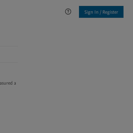
Sign In / Register
sured a 