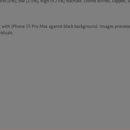
rol (0%), low (2.5%), high (9.75%) leachate. Dishes stirred, capped, a
d with iPhone 15 Pro Max against black background. Images processe
viduals.