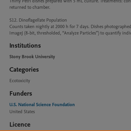
Thirty Petri dishes prepared with 5 mL culture. Treatments: cont
returned to chamber.

S12. Dinoflagellate Population

Counts taken nightly at 2000 h for 7 days. Dishes photographe
ImageJ (8-bit, thresholded, “Analyze Particles”) to quantify indi
Institutions
Stony Brook University
Categories
Ecotoxicity
Funders
U.S. National Science Foundation
United States
Licence