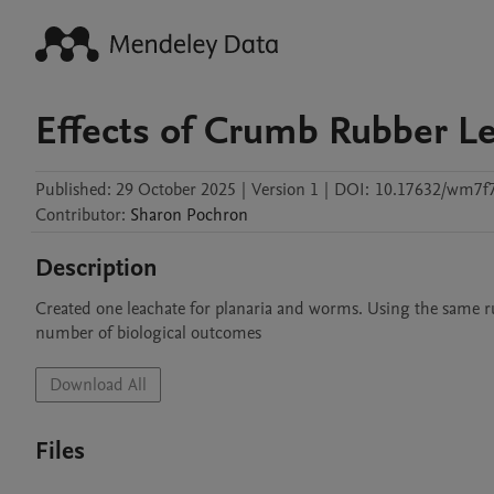
Effects of Crumb Rubber L
Published:
29 October 2025
|
Version 1
|
DOI:
10.17632/wm7f7
Contributor
:
Sharon
Pochron
Description
Created one leachate for planaria and worms. Using the same r
number of biological outcomes
Download All
Files