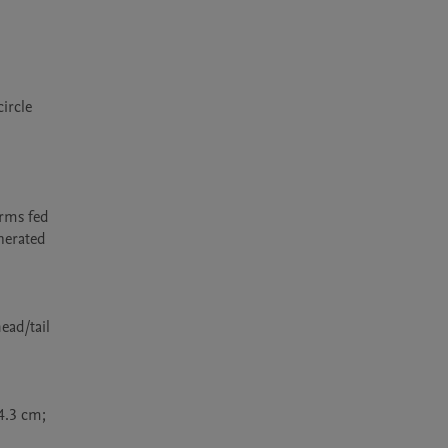
rcle 
rms fed 
nerated 
ad/tail 
4.3 cm; 