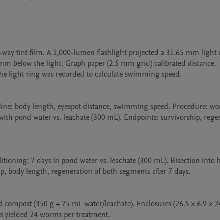
y tint film. A 1,000-lumen flashlight projected a 31.65 mm light ci
mm below the light. Graph paper (2.5 mm grid) calibrated distance. 
 the light ring was recorded to calculate swimming speed.

seline: body length, eyespot distance, swimming speed. Procedure: wo
 with pond water vs. leachate (300 mL). Endpoints: survivorship, rege
tioning: 7 days in pond water vs. leachate (300 mL). Bisection into he
, body length, regeneration of both segments after 7 days.

ed compost (350 g + 75 mL water/leachate). Enclosures (26.5 × 6.9 × 2
s yielded 24 worms per treatment.
