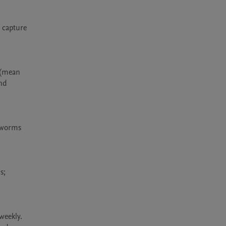
capture 
 (mean 
nd 
 worms 
; 
eekly. 