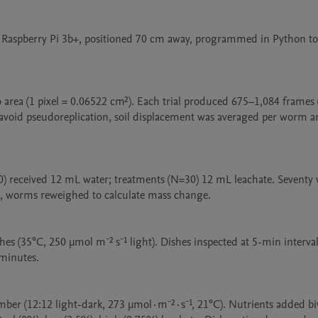
Raspberry Pi 3b+, positioned 70 cm away, programmed in Python to 
o area (1 pixel = 0.06522 cm²). Each trial produced 675–1,084 frames
 avoid pseudoreplication, soil displacement was averaged per worm a
N=30) received 12 mL water; treatments (N=30) 12 mL leachate. Seventy
s, worms reweighed to calculate mass change.

es (35°C, 250 μmol m⁻² s⁻¹ light). Dishes inspected at 5-min intervals
minutes.

ber (12:12 light-dark, 273 µmol·m⁻²·s⁻¹, 21°C). Nutrients added biw