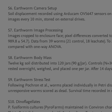
S6. Earthworm Camera Setup

Soil displacement recorded using Arducam OV5647 sensors on 
images every 10 min, stored on external drives.

S7. Earthworm Image Processing

Images cropped to enclosure face; pixel differences converted t
989.8 ± 54.7). Data from 39 worms (21 control, 18 leachate). To
compared with one-way ANOVA.

S8. Earthworm Body Mass

Twelve kg soil distributed into 120 jars (90 g/jar). Controls (
rested overnight, weighed, and placed one per jar. After 14 day
S9. Earthworm Stress Test

Following Pochron et al., worms placed individually in Petri dish
unresponsive worms scored as dead. Survival time recorded in 
S10. Dinoflagellates

P. fusiformis cultures (PyroFarms) maintained in Conviron cham