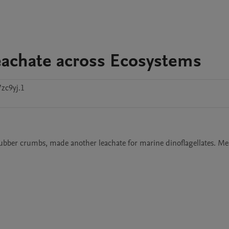
eachate across Ecosystems
zc9yj.1
ubber crumbs, made another leachate for marine dinoflagellates. Mea