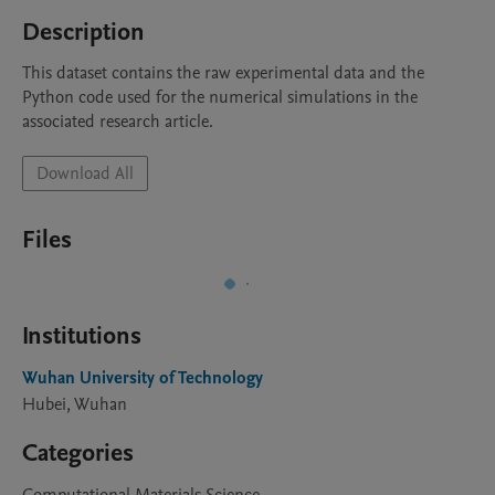
Description
This dataset contains the raw experimental data and the 
Python code used for the numerical simulations in the 
associated research article.
Download All
Files
Institutions
Wuhan University of Technology
Hubei, Wuhan
Categories