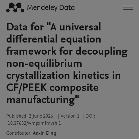
Data for "A universal
differential equation
framework for decoupling
non-equilibrium
crystallization kinetics in
CF/PEEK composite
manufacturing"
Published:
2 June 2026
|
Version 1
|
DOI:
10.17632/wmpxmfmvrh.1
Contributor
:
Anxin
Ding