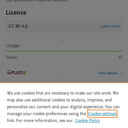
Computational Materials Science
Licence
CC BY 4.0
Learn more
Usage
Views:
12
View details
We use cookies that are necessary to make our site work. We
may also use additional cookies to analyze, improve, and
personalize our content and your digital experience. You can
manage your cookie preferences using the
Cookie settings
Home
|
About
|
Accessibility Statement
|
Archive Policy
|
link. For more information, see our
Cookie Policy
File Formats
|
API Docs
|
OAI
|
Mission
|
Status Updates