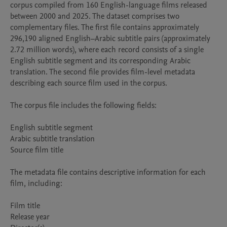
corpus compiled from 160 English-language films released 
between 2000 and 2025. The dataset comprises two 
complementary files. The first file contains approximately 
296,190 aligned English–Arabic subtitle pairs (approximately 
2.72 million words), where each record consists of a single 
English subtitle segment and its corresponding Arabic 
translation. The second file provides film-level metadata 
describing each source film used in the corpus.

The corpus file includes the following fields:

English subtitle segment

Arabic subtitle translation

Source film title

The metadata file contains descriptive information for each 
film, including:

Film title

Release year
