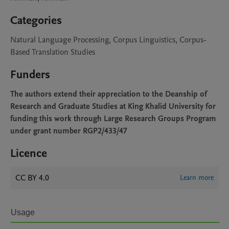
Categories
Natural Language Processing, Corpus Linguistics, Corpus-
Based Translation Studies
Funders
The authors extend their appreciation to the Deanship of
Research and Graduate Studies at King Khalid University for
funding this work through Large Research Groups Program
under grant number RGP2/433/47
Licence
CC BY 4.0
Learn more
Usage