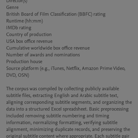
Director(s)

Genre

British Board of Film Classification (BBFC) rating

Runtime (hh:mm)

IMDb rating

Country of production

USA box office revenue

Cumulative worldwide box office revenue

Number of awards and nominations

Production house

Source platform (e.g., iTunes, Netflix, Amazon Prime Video, 
DVD, OSN)

The corpus was compiled by collecting publicly available 
subtitle files, extracting English and Arabic subtitle text, 
aligning corresponding subtitle segments, and organizing the 
data into a structured Excel spreadsheet. Basic preprocessing 
included removing subtitle numbering and timing 
information, normalizing formatting, verifying subtitle 
alignment, minimizing duplicate records, and preserving the 
original subtitle content where appropriate. Each subtitle pair 