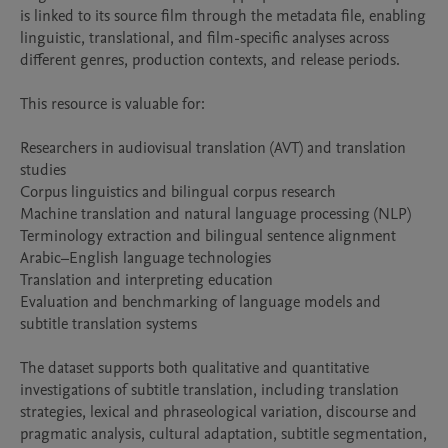
is linked to its source film through the metadata file, enabling 
linguistic, translational, and film-specific analyses across 
different genres, production contexts, and release periods.

This resource is valuable for:

Researchers in audiovisual translation (AVT) and translation 
studies

Corpus linguistics and bilingual corpus research

Machine translation and natural language processing (NLP)

Terminology extraction and bilingual sentence alignment

Arabic–English language technologies

Translation and interpreting education

Evaluation and benchmarking of language models and 
subtitle translation systems

The dataset supports both qualitative and quantitative 
investigations of subtitle translation, including translation 
strategies, lexical and phraseological variation, discourse and 
pragmatic analysis, cultural adaptation, subtitle segmentation, 