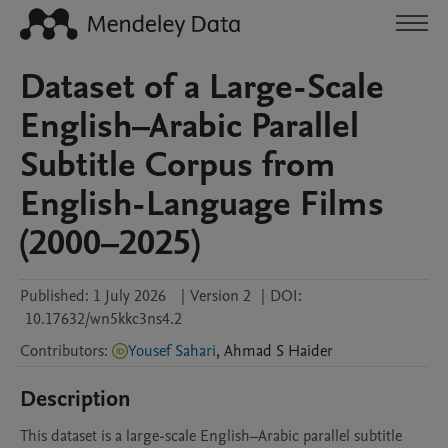
Dataset of a Large-Scale
English–Arabic Parallel
Subtitle Corpus from
English-Language Films
(2000–2025)
Published:
1 July 2026
|
Version 2
|
DOI:
10.17632/wn5kkc3ns4.2
Contributors
:
Yousef Sahari
,
Ahmad S
Haider
Description
This dataset is a large-scale English–Arabic parallel subtitle 