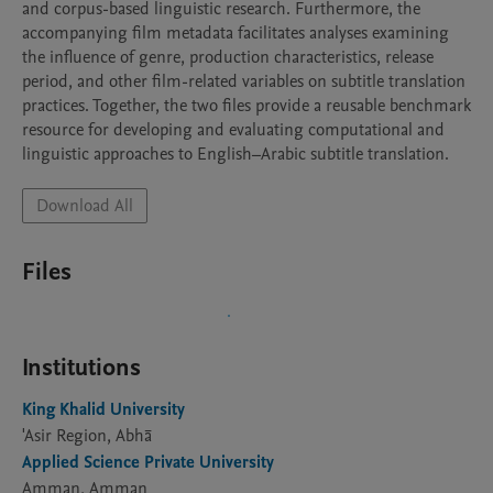
and corpus-based linguistic research. Furthermore, the 
accompanying film metadata facilitates analyses examining 
the influence of genre, production characteristics, release 
period, and other film-related variables on subtitle translation 
practices. Together, the two files provide a reusable benchmark 
resource for developing and evaluating computational and 
linguistic approaches to English–Arabic subtitle translation.
Download All
Files
Institutions
King Khalid University
'Asir Region, Abhā
Applied Science Private University
Amman, Amman