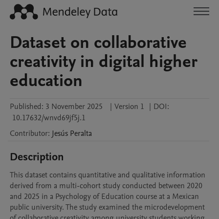
Dataset on collaborative
creativity in digital higher
education
Published:
3 November 2025
|
Version 1
|
DOI:
10.17632/wnvd69jf5j.1
Contributor
:
Jesús
Peralta
Description
This dataset contains quantitative and qualitative information 
derived from a multi-cohort study conducted between 2020 
and 2025 in a Psychology of Education course at a Mexican 
public university. The study examined the microdevelopment 
of collaborative creativity among university students working 