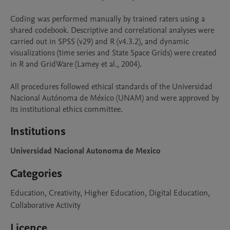
Coding was performed manually by trained raters using a 
shared codebook. Descriptive and correlational analyses were 
carried out in SPSS (v29) and R (v4.3.2), and dynamic 
visualizations (time series and State Space Grids) were created 
in R and GridWare (Lamey et al., 2004).

All procedures followed ethical standards of the Universidad 
Nacional Autónoma de México (UNAM) and were approved by 
its institutional ethics committee.
Institutions
Universidad Nacional Autonoma de Mexico
Categories
Education, Creativity, Higher Education, Digital Education,
Collaborative Activity
Licence