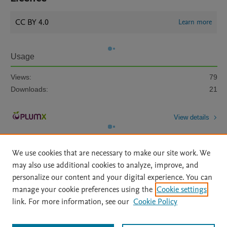
CC BY 4.0
Learn more
Usage
Views:
79
Downloads:
21
View details
We use cookies that are necessary to make our site work. We
may also use additional cookies to analyze, improve, and
personalize our content and your digital experience. You can
manage your cookie preferences using the
Cookie settings
Home
|
About
|
Accessibility Statement
|
Archive Policy
|
link. For more information, see our
Cookie Policy
File Formats
|
API Docs
|
OAI
|
Mission
|
Status Updates
Terms of Use
|
Privacy Policy
|
Cookie settings