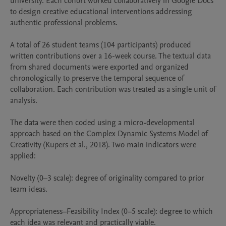
university. Each cohort worked collaboratively in Google Docs 
to design creative educational interventions addressing 
authentic professional problems.

A total of 26 student teams (104 participants) produced 
written contributions over a 16-week course. The textual data 
from shared documents were exported and organized 
chronologically to preserve the temporal sequence of 
collaboration. Each contribution was treated as a single unit of 
analysis.

The data were then coded using a micro-developmental 
approach based on the Complex Dynamic Systems Model of 
Creativity (Kupers et al., 2018). Two main indicators were 
applied:

Novelty (0–3 scale): degree of originality compared to prior 
team ideas.

Appropriateness–Feasibility Index (0–5 scale): degree to which 
each idea was relevant and practically viable.
