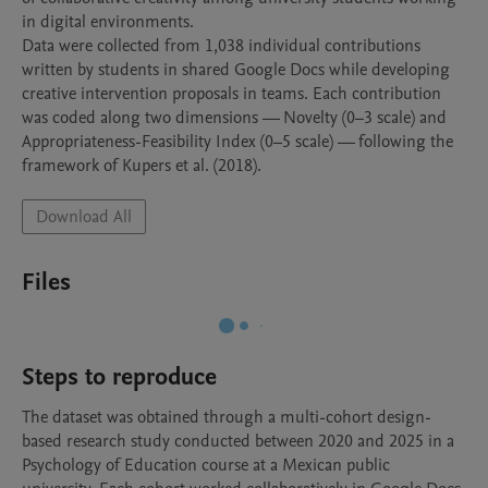
in digital environments.

Data were collected from 1,038 individual contributions 
written by students in shared Google Docs while developing 
creative intervention proposals in teams. Each contribution 
was coded along two dimensions — Novelty (0–3 scale) and 
Appropriateness-Feasibility Index (0–5 scale) — following the 
framework of Kupers et al. (2018).
Download All
Files
Steps to reproduce
The dataset was obtained through a multi-cohort design-
based research study conducted between 2020 and 2025 in a 
Psychology of Education course at a Mexican public 