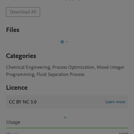
Download All
Files
Categories
Chemical Engineering, Process Optimization, Mixed Integer
Programming, Fluid Separation Process
Licence
CC BY NC 3.0
Learn more
Usage