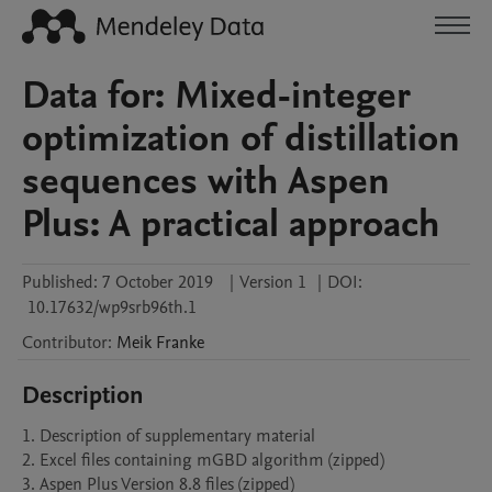
Data for: Mixed-integer
optimization of distillation
sequences with Aspen
Plus: A practical approach
Published:
7 October 2019
|
Version 1
|
DOI:
10.17632/wp9srb96th.1
Contributor
:
Meik
Franke
Description
1. Description of supplementary material

2. Excel files containing mGBD algorithm (zipped)
