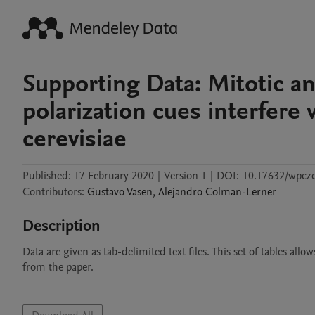
Supporting Data: Mitotic a
polarization cues interfere 
cerevisiae
Published:
17 February 2020
|
Version 1
|
DOI:
10.17632/wpcz
Contributors
:
Gustavo
Vasen
,
Alejandro
Colman-Lerner
Description
Data are given as tab-delimited text files. This set of tables all
from the paper.
