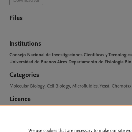
Download All
Files
Institutions
Consejo Nacional de Investigaciones Cientificas y Tecnologica
Universidad de Buenos Aires Departamento de Fisiologia Biol
Categories
Molecular Biology, Cell Biology, Microfluidics, Yeast, Chemotax
Licence
CC BY NC 3.0
We use cookies that are necessary to make our site wo