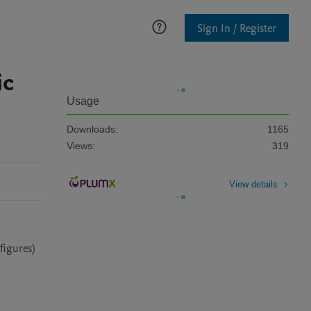
Sign In / Register
ic
Usage
Downloads:
1165
Views:
319
View details
figures) 