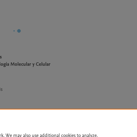
s
ogia Molecular y Celular
is
Le
rk. We may also use additional cookies to analyze,