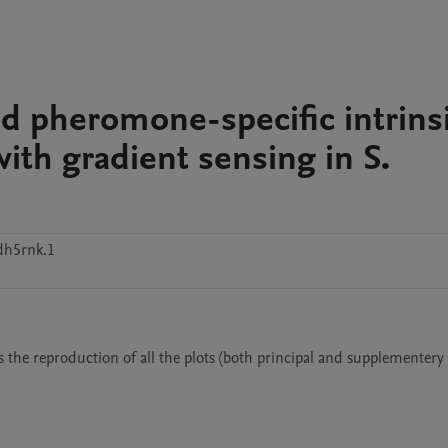
nd pheromone-specific intrins
with gradient sensing in S.
dh5rnk.1
ows the reproduction of all the plots (both principal and supplementery 